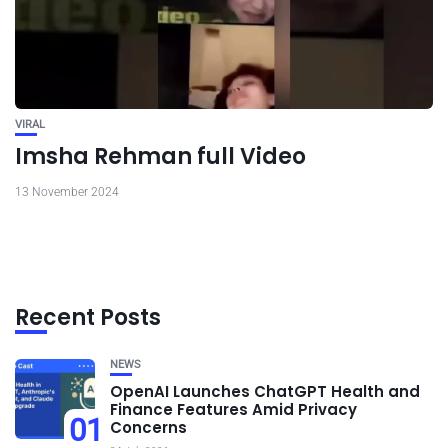
VIRAL
Imsha Rehman full Video
13 November 2024
Recent Posts
NEWS
OpenAI Launches ChatGPT Health and
Finance Features Amid Privacy
01
Concerns