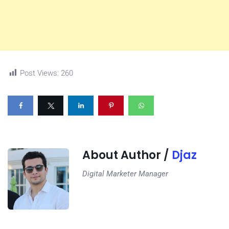
Post Views:
260
About Author /
Djaz
Digital Marketer Manager