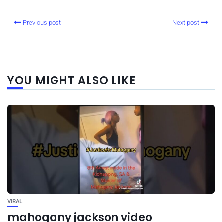
Previous post
Next post
YOU MIGHT ALSO LIKE
VIRAL
mahogany jackson video