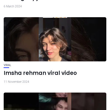
6 March 2024
VIRAL
Imsha rehman viral video
11 November 2024