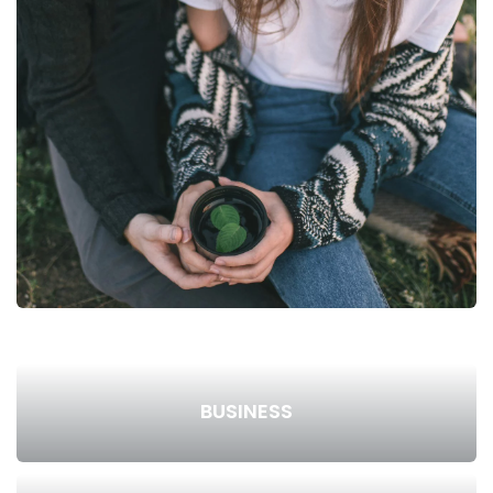
BUSINESS