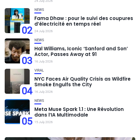
24 July 2026
NEWS
Fama Dhaw : pour le suivi des coupures
d’électricité en temps réel
02
24 July 2026
NEWS
Hal Williams, Iconic ‘Sanford and Son’
Actor, Passes Away at 91
03
16 July 2026
VIRAL
NYC Faces Air Quality Crisis as Wildfire
Smoke Engulfs the City
04
16 July 2026
NEWS
Meta Muse Spark 1.1 : Une Révolution
dans l’IA Multimodale
05
15 July 2026