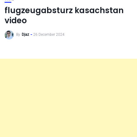
flugzeugabsturz kasachstan
video
By
Djaz
26 December 2024