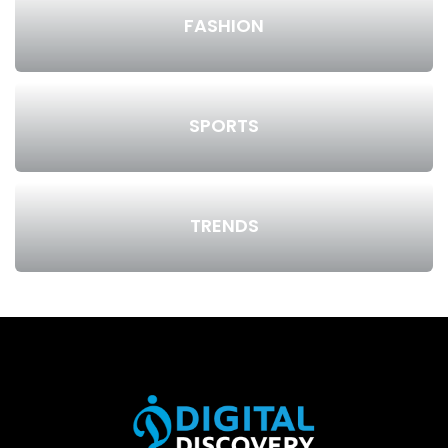
FASHION
SPORTS
TRENDS