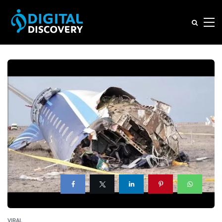
VIRAL