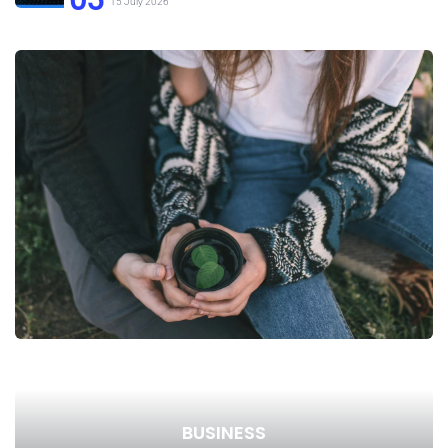
15 July 2026
BUSINESS