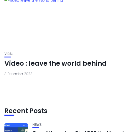
VIRAL
Video : leave the world behind
8 December 2023
Recent Posts
NEWS