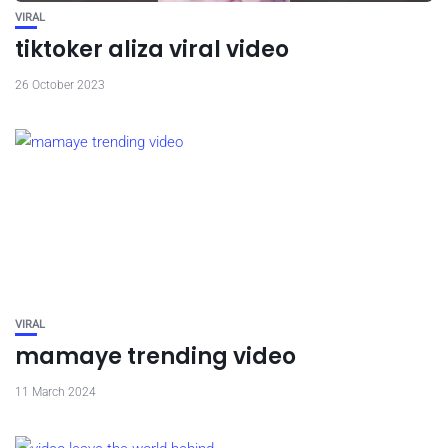
VIRAL
tiktoker aliza viral video
26 October 2023
VIRAL
mamaye trending video
11 March 2024