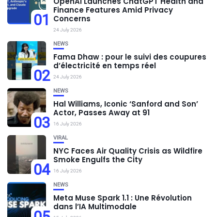
OpenAI Launches ChatGPT Health and
Finance Features Amid Privacy
01
Concerns
24 July 2026
NEWS
Fama Dhaw : pour le suivi des coupures
d’électricité en temps réel
02
24 July 2026
NEWS
Hal Williams, Iconic ‘Sanford and Son’
Actor, Passes Away at 91
03
16 July 2026
VIRAL
NYC Faces Air Quality Crisis as Wildfire
Smoke Engulfs the City
04
16 July 2026
NEWS
Meta Muse Spark 1.1 : Une Révolution
dans l’IA Multimodale
05