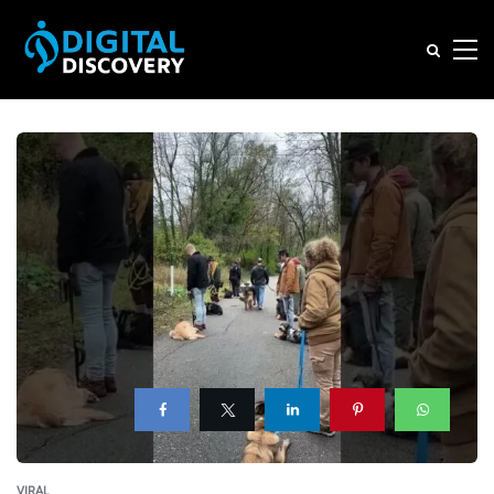
VIRAL