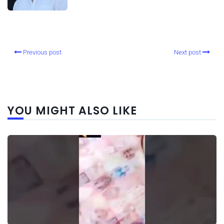
Previous post
Next post
YOU MIGHT ALSO LIKE