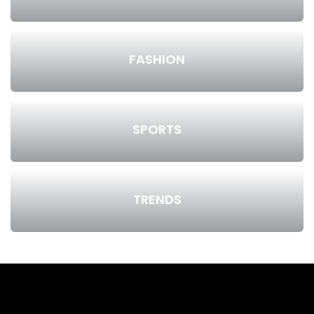
FASHION
SPORTS
TRENDS