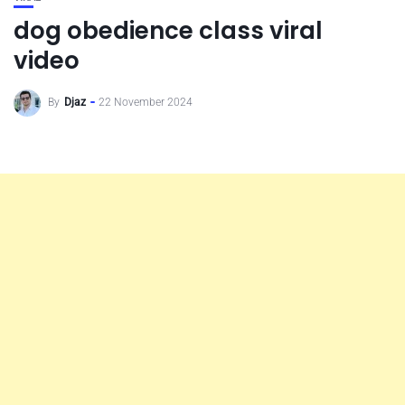
dog obedience class viral
video
By
Djaz
22 November 2024