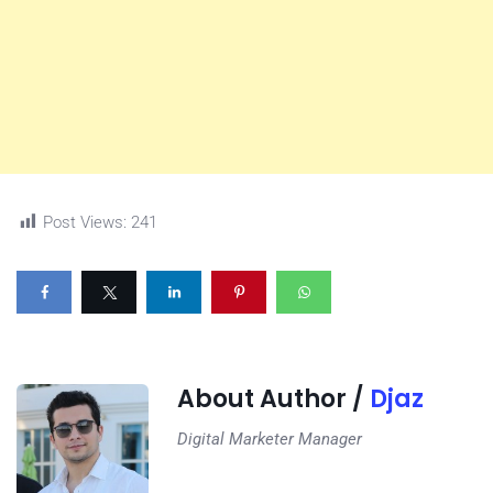
Post Views:
241
About Author /
Djaz
Digital Marketer Manager