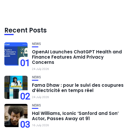
Recent Posts
NEWS
OpenAI Launches ChatGPT Health and
Finance Features Amid Privacy
01
Concerns
24 July 2026
NEWS
Fama Dhaw : pour le suivi des coupures
d’électricité en temps réel
02
24 July 2026
NEWS
Hal Williams, Iconic ‘Sanford and Son’
Actor, Passes Away at 91
03
16 July 2026