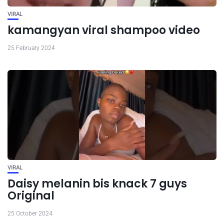
VIRAL
kamangyan viral shampoo video
25 February 2024
VIRAL
Daisy melanin bis knack 7 guys
Original
25 October 2024