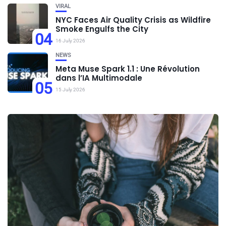
VIRAL
NYC Faces Air Quality Crisis as Wildfire
Smoke Engulfs the City
04
16 July 2026
NEWS
Meta Muse Spark 1.1 : Une Révolution
dans l’IA Multimodale
05
15 July 2026