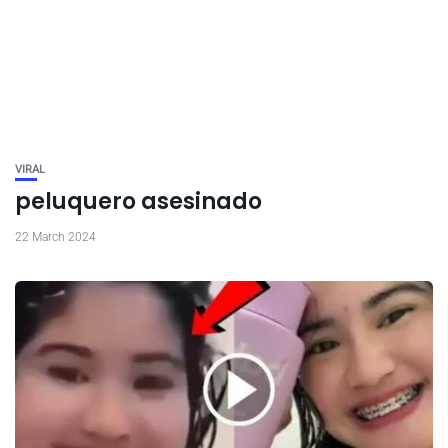
VIRAL
peluquero asesinado
22 March 2024