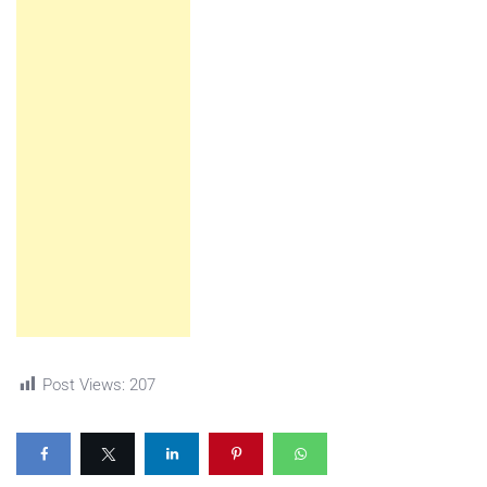
Post Views:
207