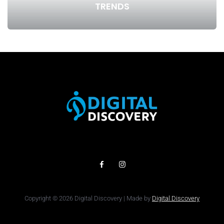
TRENDS
Copyright © 2026 Digital Discovery | Made by
Digital Discovery