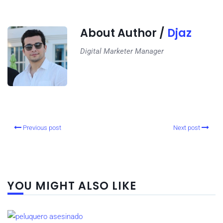
About Author /
Djaz
Digital Marketer Manager
Previous post
Next post
YOU MIGHT ALSO LIKE