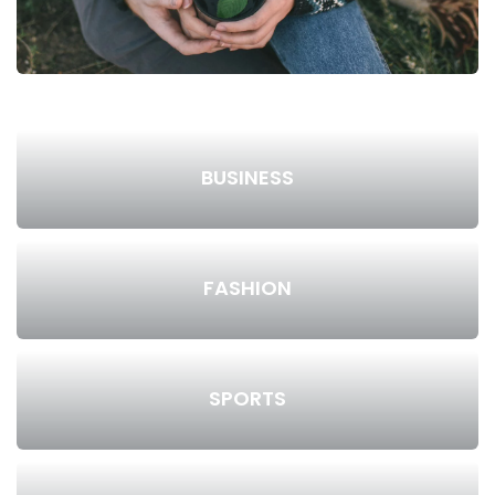
BUSINESS
FASHION
SPORTS