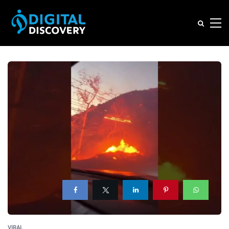
VIRAL