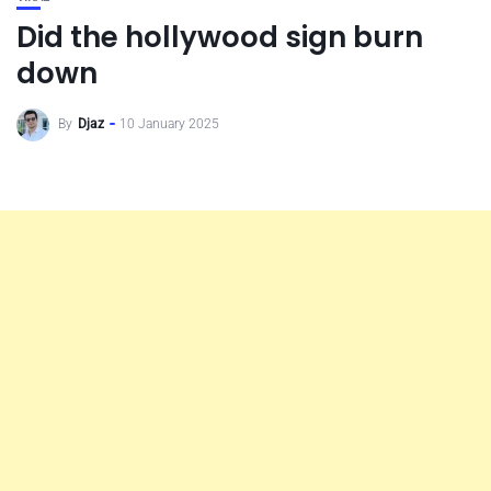
Did the hollywood sign burn
down
By
Djaz
10 January 2025