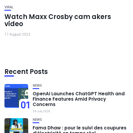
VIRAL
Watch Maxx Crosby cam akers
video
17 August 2023
Recent Posts
NEWS
OpenAI Launches ChatGPT Health and
Finance Features Amid Privacy
01
Concerns
24 July 2026
NEWS
Fama Dhaw : pour le suivi des coupures