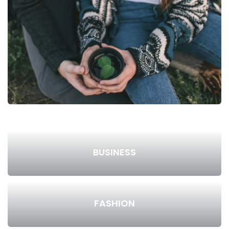
BUSINESS
FASHION