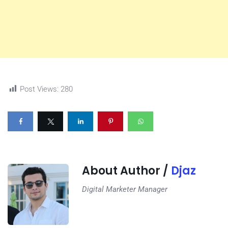
Post Views:
280
About Author /
Djaz
Digital Marketer Manager