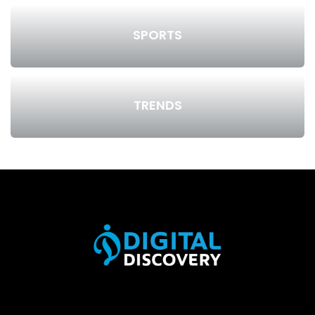
SPORTS
TRENDS