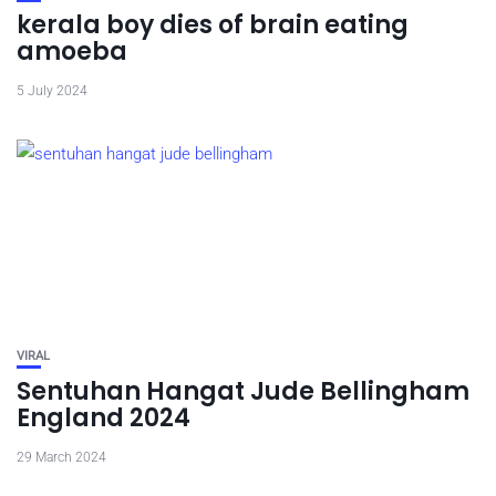
kerala boy dies of brain eating
amoeba
5 July 2024
VIRAL
Sentuhan Hangat Jude Bellingham
England 2024
29 March 2024