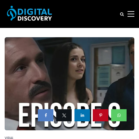
VIRAL