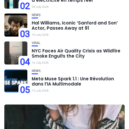
d’électricité en temps réel
02
24 July 2026
NEWS
Hal Williams, Iconic ‘Sanford and Son’
Actor, Passes Away at 91
03
16 July 2026
VIRAL
NYC Faces Air Quality Crisis as Wildfire
Smoke Engulfs the City
04
16 July 2026
NEWS
Meta Muse Spark 1.1 : Une Révolution
dans l’IA Multimodale
05
15 July 2026