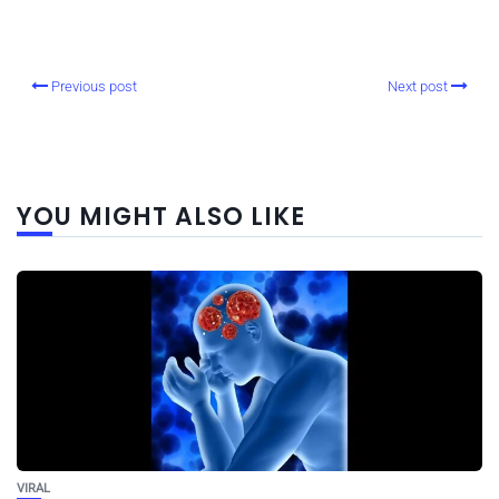
Previous post
Next post
YOU MIGHT ALSO LIKE
VIRAL