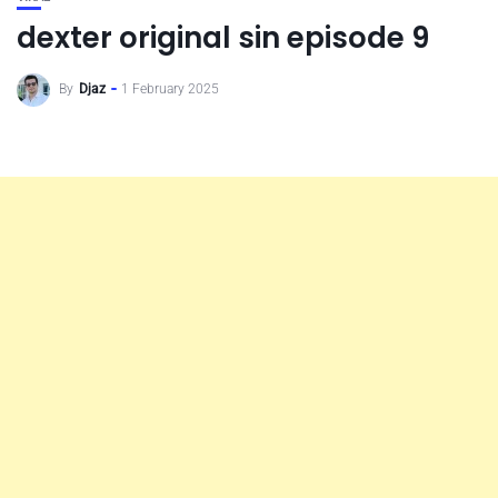
dexter original sin episode 9
By
Djaz
1 February 2025