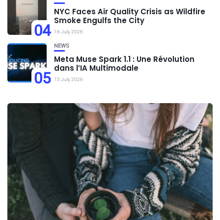
NYC Faces Air Quality Crisis as Wildfire
Smoke Engulfs the City
04
16 July 2026
NEWS
Meta Muse Spark 1.1 : Une Révolution
dans l’IA Multimodale
05
15 July 2026