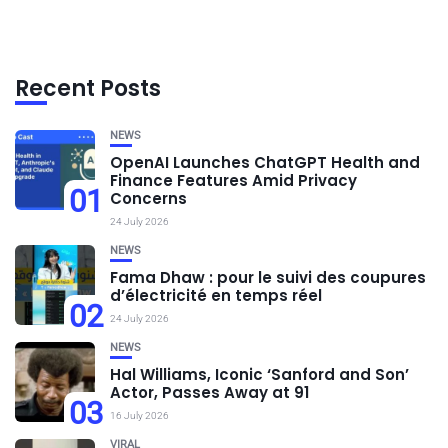
Recent Posts
NEWS
OpenAI Launches ChatGPT Health and
Finance Features Amid Privacy
01
Concerns
24 July 2026
NEWS
Fama Dhaw : pour le suivi des coupures
d’électricité en temps réel
02
24 July 2026
NEWS
Hal Williams, Iconic ‘Sanford and Son’
Actor, Passes Away at 91
03
16 July 2026
VIRAL