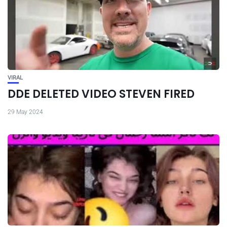
VIRAL
DDE DELETED VIDEO STEVEN FIRED
29 May 2024