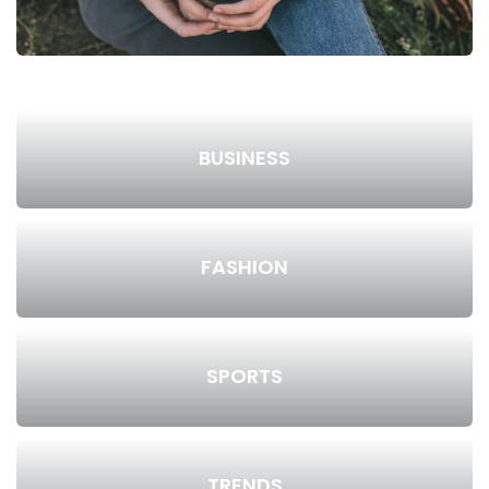
BUSINESS
FASHION
SPORTS
TRENDS