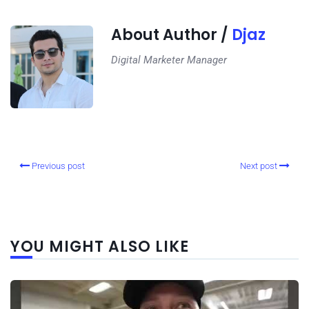
About Author /
Djaz
Digital Marketer Manager
Previous post
Next post
YOU MIGHT ALSO LIKE