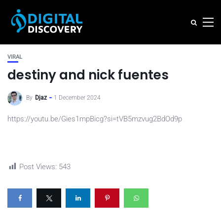
VIRAL
destiny and nick fuentes
By
Djaz
1 December 2024
https://youtu.be/Gies1mpBicg?si=tVB5mzvug2BdOd9p
Post Views:
543