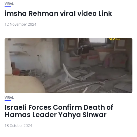
VIRAL
imsha Rehman viral video Link
12 November 2024
VIRAL
Israeli Forces Confirm Death of
Hamas Leader Yahya Sinwar
18 October 2024