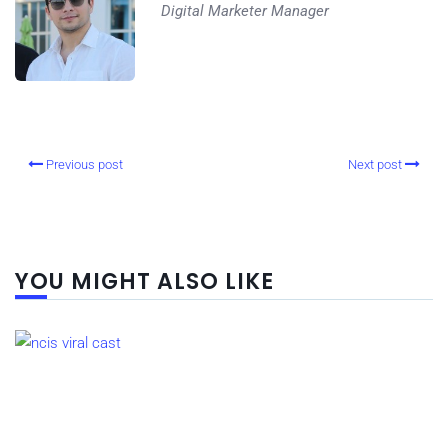
Digital Marketer Manager
Previous post
Next post
YOU MIGHT ALSO LIKE