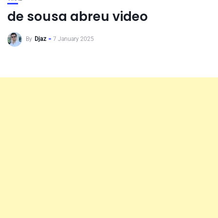
de sousa abreu video
By
Djaz
7 January 2025