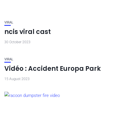
VIRAL
ncis viral cast
30 October 2023
VIRAL
Vidéo : Accident Europa Park
15 August 2023