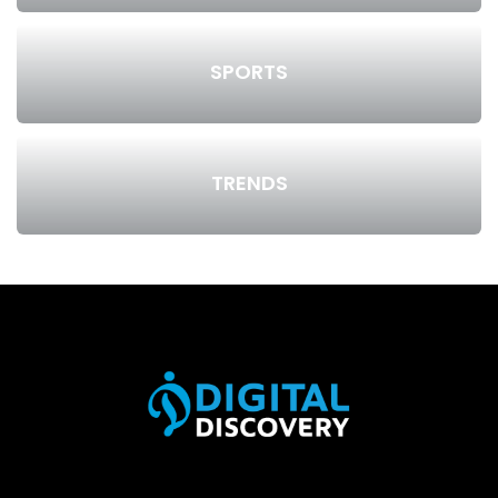
SPORTS
TRENDS