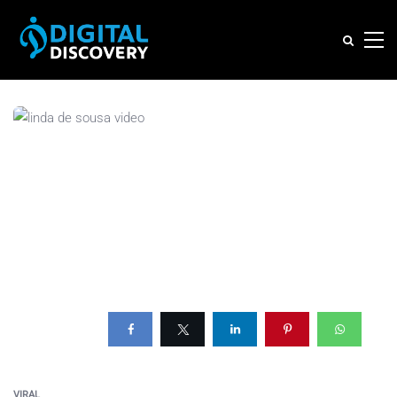
VIRAL