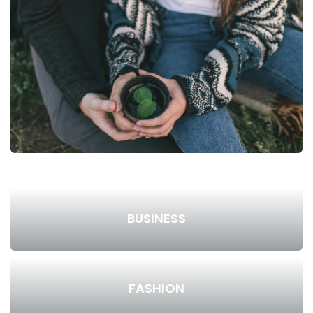
BUSINESS
FASHION