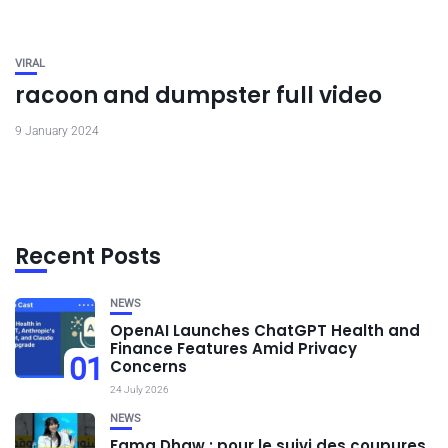
VIRAL
racoon and dumpster full video
9 January 2024
Recent Posts
NEWS
OpenAI Launches ChatGPT Health and
Finance Features Amid Privacy
01
Concerns
24 July 2026
NEWS
Fama Dhaw : pour le suivi des coupures