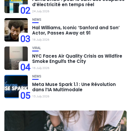
d’électricité en temps réel
02
24 July 2026
NEWS
Hal Williams, Iconic ‘Sanford and Son’
Actor, Passes Away at 91
03
16 July 2026
VIRAL
NYC Faces Air Quality Crisis as Wildfire
Smoke Engulfs the City
04
16 July 2026
NEWS
Meta Muse Spark 1.1 : Une Révolution
dans l’IA Multimodale
05
15 July 2026