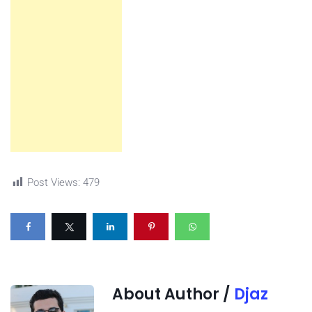
Post Views:
479
About Author /
Djaz