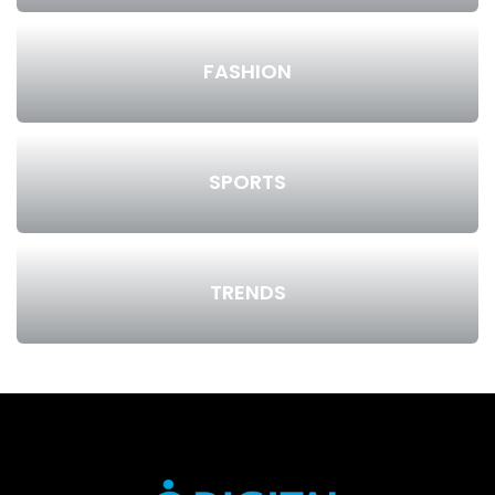
FASHION
SPORTS
TRENDS