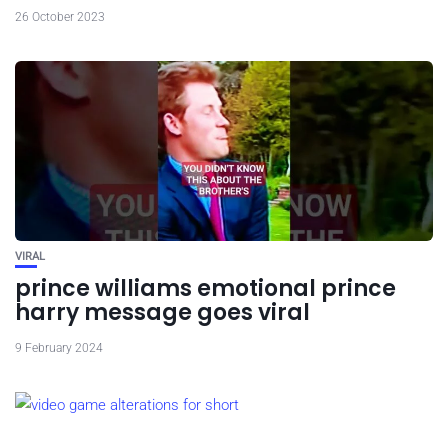
26 October 2023
VIRAL
prince williams emotional prince
harry message goes viral
9 February 2024