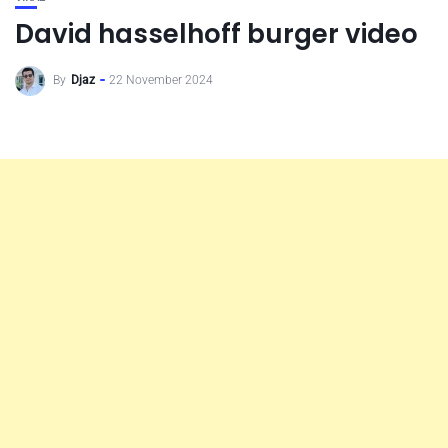
David hasselhoff burger video
By
Djaz
22 November 2024