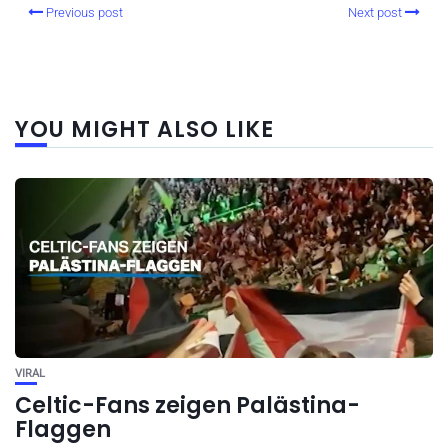
Previous post
Next post
YOU MIGHT ALSO LIKE
VIRAL
Celtic-Fans zeigen Palästina-
Flaggen