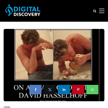
VIRAL