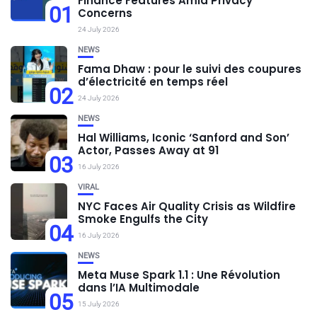
Finance Features Amid Privacy
01
Concerns
24 July 2026
NEWS
Fama Dhaw : pour le suivi des coupures
d’électricité en temps réel
02
24 July 2026
NEWS
Hal Williams, Iconic ‘Sanford and Son’
Actor, Passes Away at 91
03
16 July 2026
VIRAL
NYC Faces Air Quality Crisis as Wildfire
Smoke Engulfs the City
04
16 July 2026
NEWS
Meta Muse Spark 1.1 : Une Révolution
dans l’IA Multimodale
05
15 July 2026