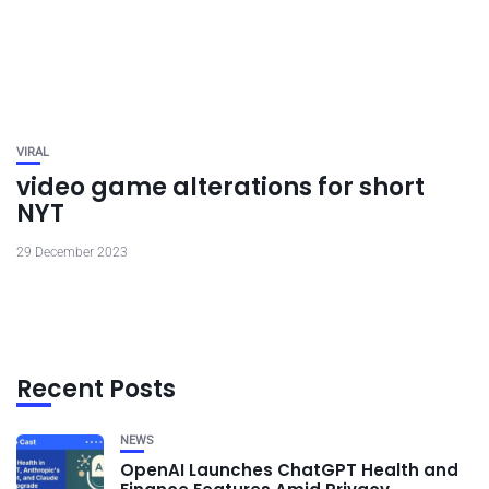
VIRAL
video game alterations for short
NYT
29 December 2023
Recent Posts
NEWS
OpenAI Launches ChatGPT Health and