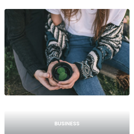
BUSINESS