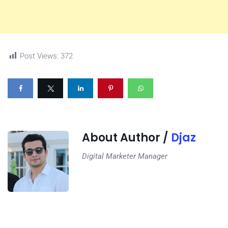
Post Views:
372
About Author /
Djaz
Digital Marketer Manager