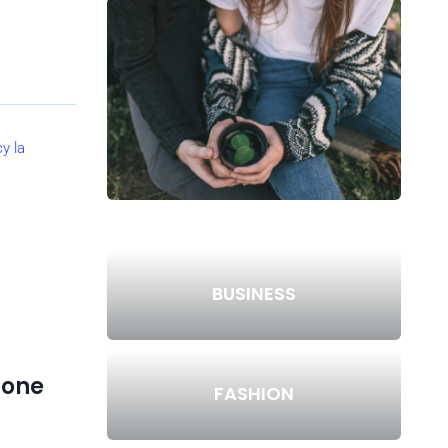
BUSINESS
lone
FASHION