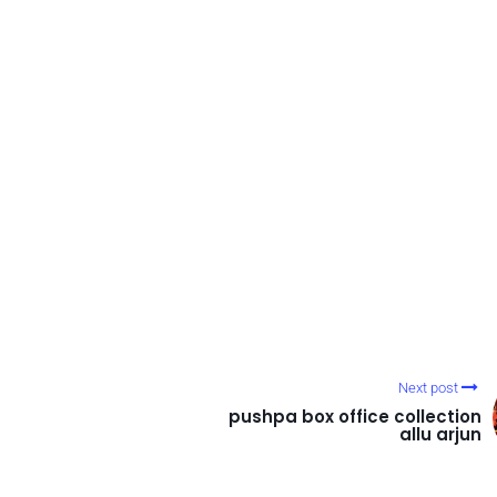
Next post
pushpa box office collection
allu arjun