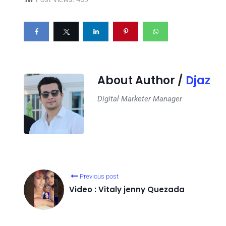
About Author /
Djaz
Digital Marketer Manager
Previous post
Video : Vitaly jenny Quezada