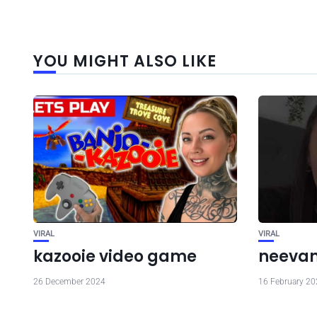
YOU MIGHT ALSO LIKE
VIRAL
VIRAL
kazooie video game
neevan 
26 December 2024
16 February 2