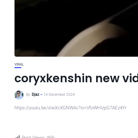
VIRAL
coryxkenshin new vi
By
Djaz
14 December 2024
https://youtu.be/xIwXcXGNWAc?si=VfoWHIzpG7AEz4Yr
Post Views:
469