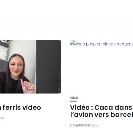
VIRAL
ferris video
Vidéo : Caca dans
l’avion vers barce
024
6 September 2023