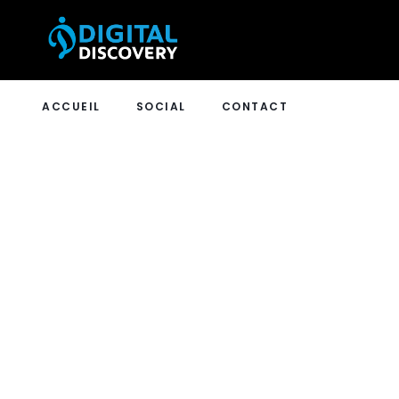
ACCUEIL
SOCIAL
CONTACT