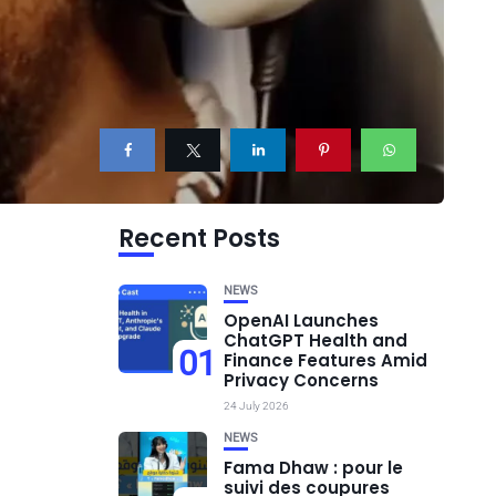
Recent Posts
NEWS
OpenAI Launches
ChatGPT Health and
01
Finance Features Amid
Privacy Concerns
24 July 2026
NEWS
Fama Dhaw : pour le
suivi des coupures