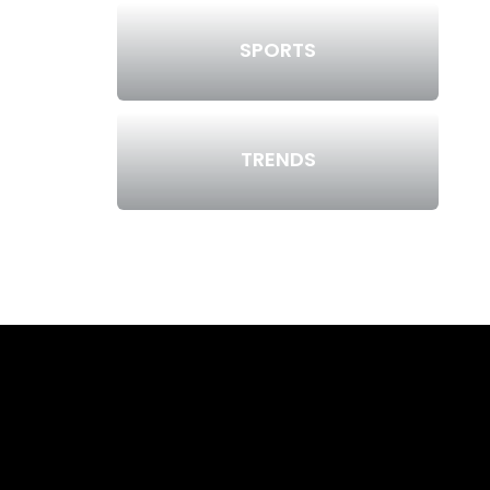
SPORTS
TRENDS