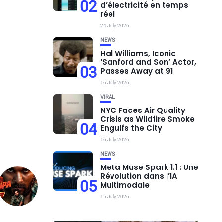
02
d’électricité en temps
réel
24 July 2026
NEWS
Hal Williams, Iconic
‘Sanford and Son’ Actor,
03
Passes Away at 91
16 July 2026
VIRAL
NYC Faces Air Quality
Crisis as Wildfire Smoke
04
Engulfs the City
16 July 2026
NEWS
Meta Muse Spark 1.1 : Une
Révolution dans l’IA
05
Multimodale
15 July 2026