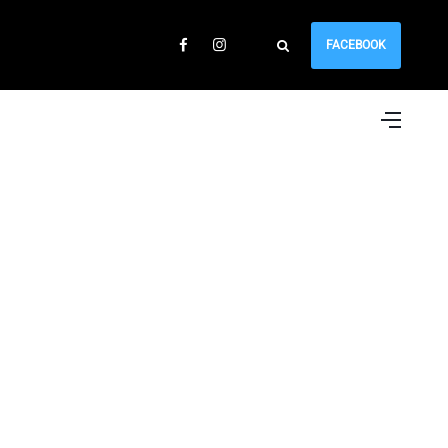
FACEBOOK