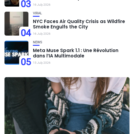
03
16 July 2026
VIRAL
NYC Faces Air Quality Crisis as Wildfire
Smoke Engulfs the City
04
16 July 2026
NEWS
Meta Muse Spark 1.1 : Une Révolution
dans l’IA Multimodale
05
15 July 2026