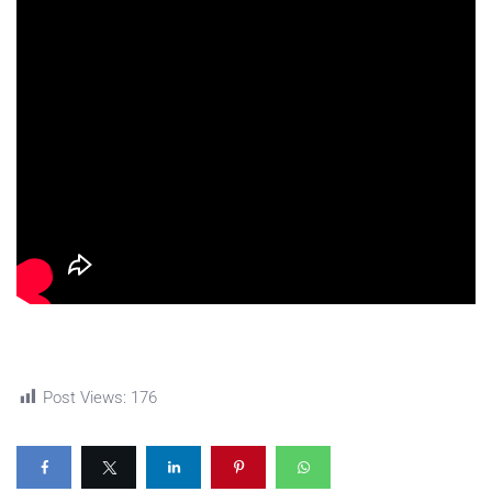
Post Views:
176