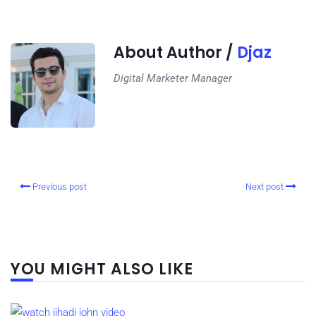
About Author /
Djaz
Digital Marketer Manager
Previous post
Next post
YOU MIGHT ALSO LIKE