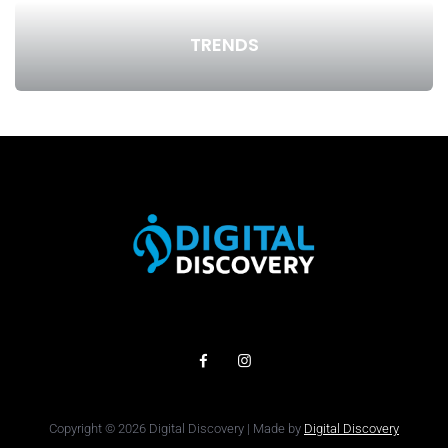
TRENDS
Copyright © 2026 Digital Discovery | Made by
Digital Discovery