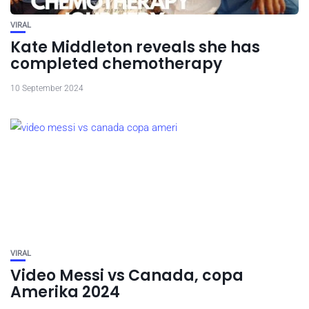
VIRAL
Kate Middleton reveals she has
completed chemotherapy
10 September 2024
VIRAL
Video Messi vs Canada, copa
Amerika 2024