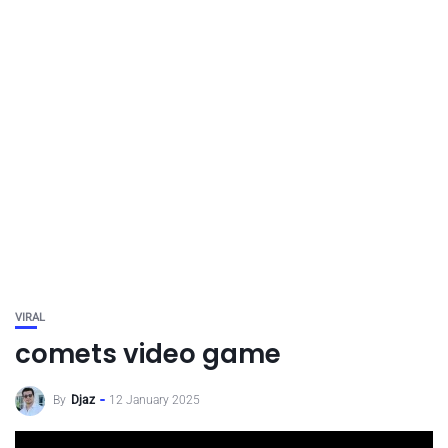
VIRAL
comets video game
By
Djaz
12 January 2025