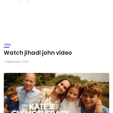
VIRAL
Watch jihadi john video
1 September 2023