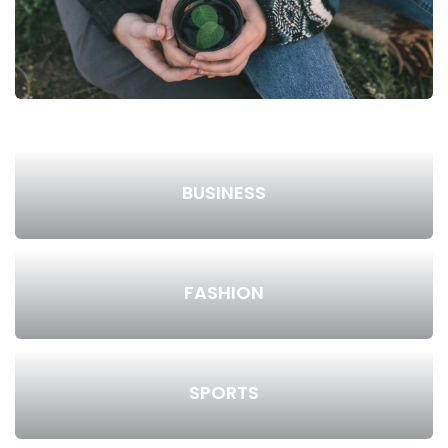
BUSINESS
FASHION
SPORTS