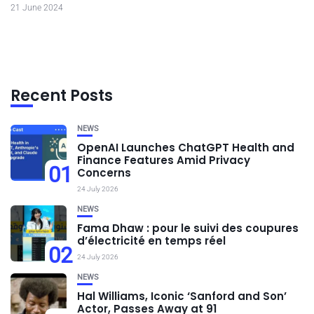
21 June 2024
Recent Posts
NEWS
OpenAI Launches ChatGPT Health and
Finance Features Amid Privacy
01
Concerns
24 July 2026
NEWS
Fama Dhaw : pour le suivi des coupures
d’électricité en temps réel
02
24 July 2026
NEWS
Hal Williams, Iconic ‘Sanford and Son’
Actor, Passes Away at 91