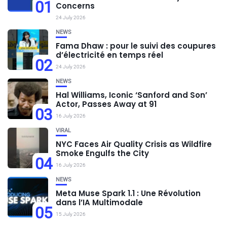
01
Concerns
24 July 2026
NEWS
Fama Dhaw : pour le suivi des coupures
d’électricité en temps réel
02
24 July 2026
NEWS
Hal Williams, Iconic ‘Sanford and Son’
Actor, Passes Away at 91
03
16 July 2026
VIRAL
NYC Faces Air Quality Crisis as Wildfire
Smoke Engulfs the City
04
16 July 2026
NEWS
Meta Muse Spark 1.1 : Une Révolution
dans l’IA Multimodale
05
15 July 2026