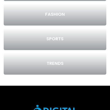
FASHION
SPORTS
TRENDS