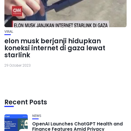
VIRAL
elon musk berjanji hidupkan
koneksi internet di gaza lewat
starlink
29 October 2023
Recent Posts
NEWS
OpenAI Launches ChatGPT Health and
Finance Features Amid Privacy