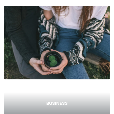
BUSINESS