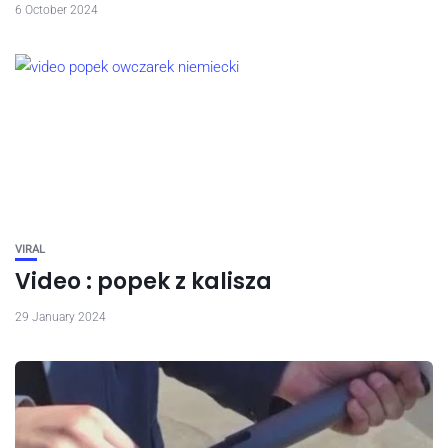
6 October 2024
VIRAL
Video : popek z kalisza
29 January 2024