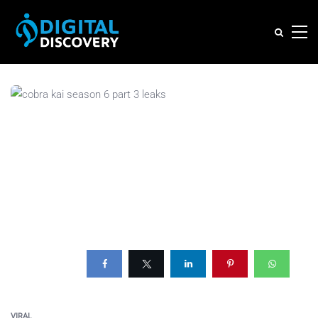
VIRAL