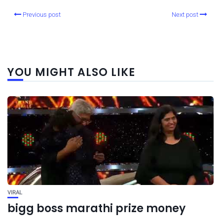
Previous post
Next post
YOU MIGHT ALSO LIKE
VIRAL
bigg boss marathi prize money