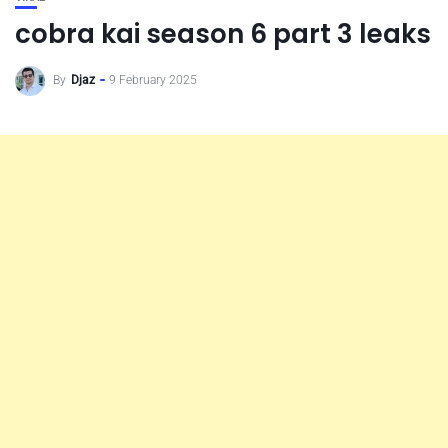
cobra kai season 6 part 3 leaks
By
Djaz
9 February 2025