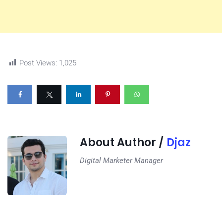
Post Views:
1,025
About Author /
Djaz
Digital Marketer Manager