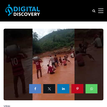
VIRAL