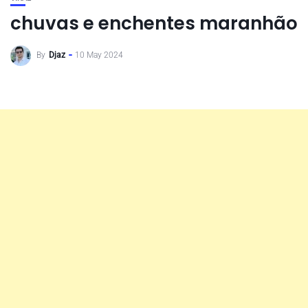
chuvas e enchentes maranhão
By
Djaz
10 May 2024