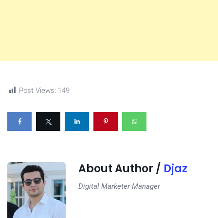
Post Views:
149
About Author /
Djaz
Digital Marketer Manager