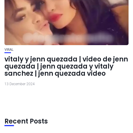
VIRAL
vitaly y jenn quezada | video de jenn
quezada | jenn quezada y vitaly
sanchez | jenn quezada video
13 December 2024
Recent Posts