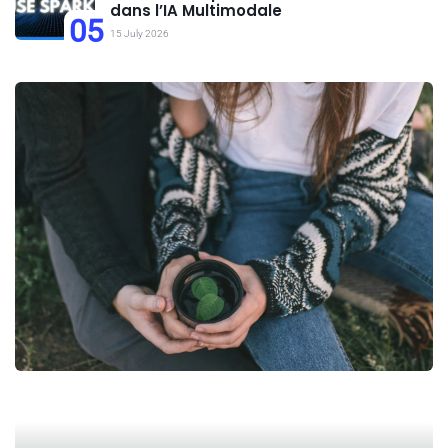
dans l’IA Multimodale
05
15 July 2026