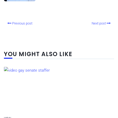
Previous post
Next post
YOU MIGHT ALSO LIKE