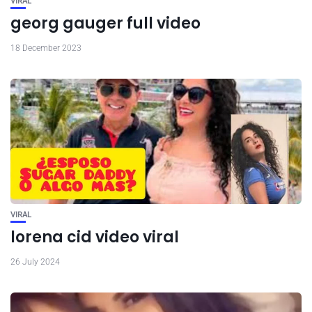
VIRAL
georg gauger full video
18 December 2023
VIRAL
lorena cid video viral
26 July 2024