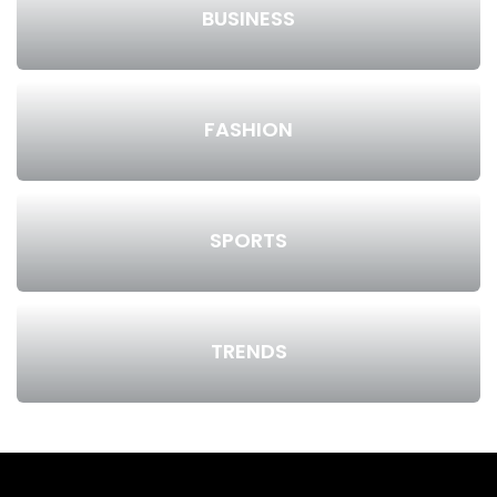
BUSINESS
FASHION
SPORTS
TRENDS