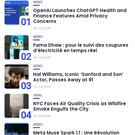
NEWS
OpenAI Launches ChatGPT Health and
Finance Features Amid Privacy
01
Concerns
24 July 2026
NEWS
Fama Dhaw : pour le suivi des coupures
d’électricité en temps réel
02
24 July 2026
NEWS
Hal Williams, Iconic ‘Sanford and Son’
Actor, Passes Away at 91
03
16 July 2026
VIRAL
NYC Faces Air Quality Crisis as Wildfire
Smoke Engulfs the City
04
16 July 2026
NEWS
Meta Muse Spark 1.1 : Une Révolution