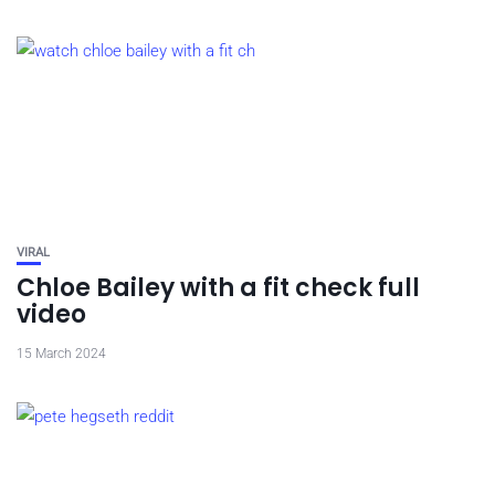
VIRAL
Chloe Bailey with a fit check full
video
15 March 2024