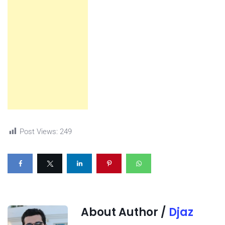
Post Views:
249
About Author /
Djaz