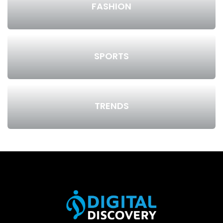
FASHION
SPORTS
TRENDS