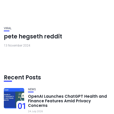
VIRAL
pete hegseth reddit
13 November 2024
Recent Posts
NEWS
OpenAI Launches ChatGPT Health and
Finance Features Amid Privacy
01
Concerns
24 July 2026