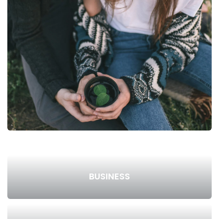
BUSINESS