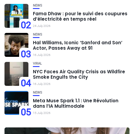
NEWS
Fama Dhaw : pour le suivi des coupures
d’électricité en temps réel
02
24 July 2026
NEWS
Hal Williams, Iconic ‘Sanford and Son’
Actor, Passes Away at 91
03
16 July 2026
VIRAL
NYC Faces Air Quality Crisis as Wildfire
Smoke Engulfs the City
04
16 July 2026
NEWS
Meta Muse Spark 1.1 : Une Révolution
dans l’IA Multimodale
05
15 July 2026