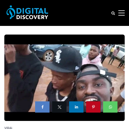
VIRAL