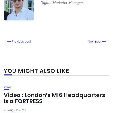
Digital Marketer Manager
Previous post
Next post
YOU MIGHT ALSO LIKE
VIRAL
Video : London’s MI6 Headquarters
is a FORTRESS
23 August 2023