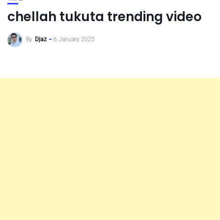
chellah tukuta trending video
By
Djaz
6 January 2025