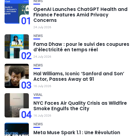
NEWS
OpenAI Launches ChatGPT Health and
Finance Features Amid Privacy
01
Concerns
24 July 2026
NEWS
Fama Dhaw : pour le suivi des coupures
d’électricité en temps réel
02
24 July 2026
NEWS
Hal Williams, Iconic ‘Sanford and Son’
Actor, Passes Away at 91
03
16 July 2026
VIRAL
NYC Faces Air Quality Crisis as Wildfire
Smoke Engulfs the City
04
16 July 2026
NEWS
Meta Muse Spark 1.1 : Une Révolution