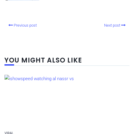
Previous post
Next post
YOU MIGHT ALSO LIKE
VIRAL