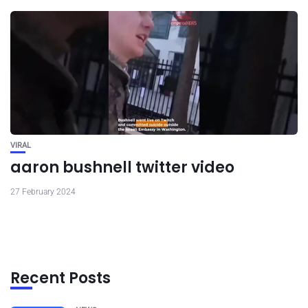
VIRAL
aaron bushnell twitter video
27 February 2024
Recent Posts