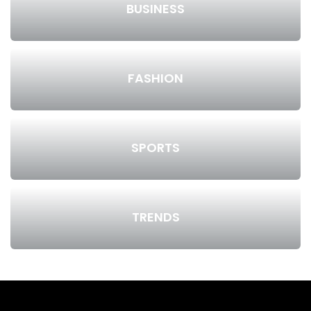
BUSINESS
FASHION
SPORTS
TRENDS