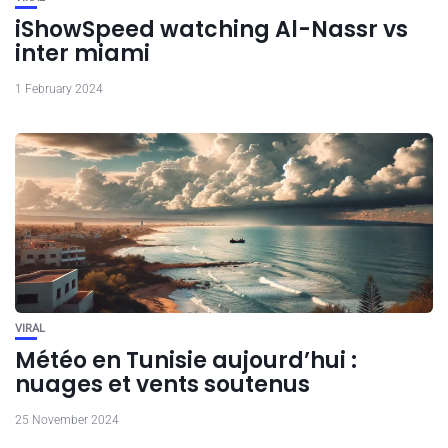
iShowSpeed watching Al-Nassr vs
inter miami
1 February 2024
VIRAL
Météo en Tunisie aujourd’hui :
nuages et vents soutenus
25 November 2024