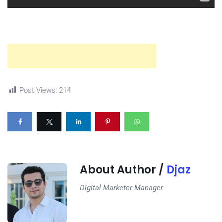
Post Views:
214
About Author /
Djaz
Digital Marketer Manager