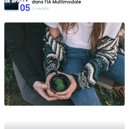
dans l’IA Multimodale
05
15 July 2026