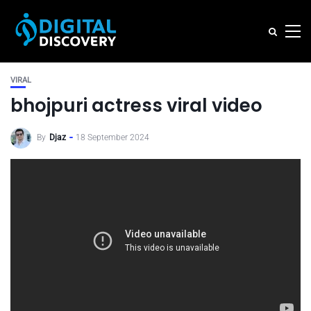
VIRAL
bhojpuri actress viral video
By
Djaz
18 September 2024