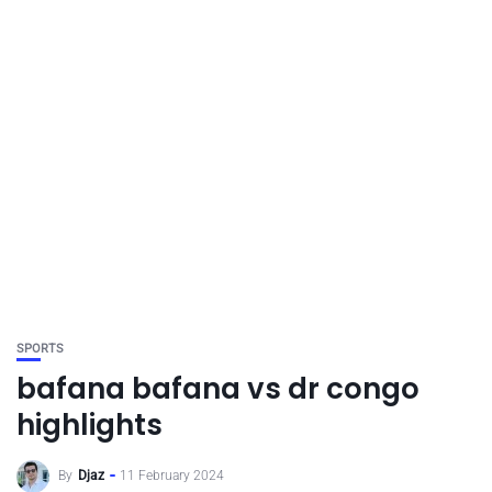
SPORTS
bafana bafana vs dr congo
highlights
By
Djaz
11 February 2024