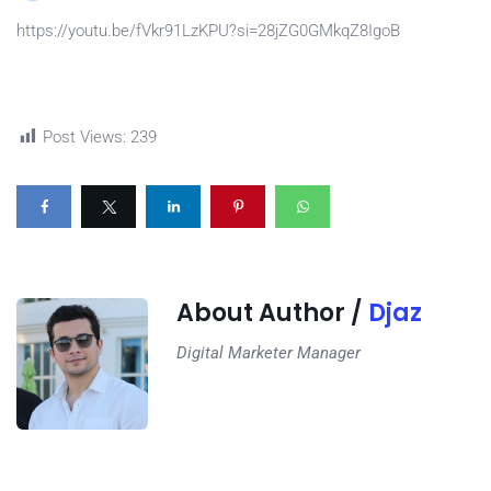
https://youtu.be/fVkr91LzKPU?si=28jZG0GMkqZ8IgoB
Post Views:
239
About Author /
Djaz
Digital Marketer Manager