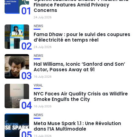
Finance Features Amid Privacy
01
Concerns
24 July 2026
NEWS
Fama Dhaw : pour le suivi des coupures
d’électricité en temps réel
02
24 July 2026
NEWS
Hal Williams, Iconic ‘Sanford and Son’
Actor, Passes Away at 91
03
16 July 2026
VIRAL
NYC Faces Air Quality Crisis as Wildfire
Smoke Engulfs the City
04
16 July 2026
NEWS
Meta Muse Spark 1.1 : Une Révolution
dans l’IA Multimodale
05
15 July 2026