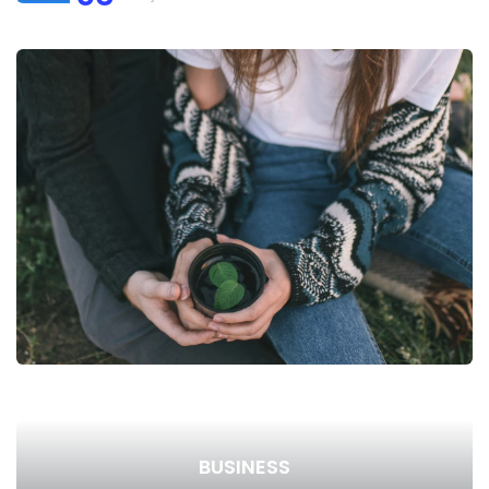
BUSINESS