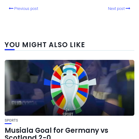
Previous post
Next post
YOU MIGHT ALSO LIKE
SPORTS
Musiala Goal for Germany vs
Scotland 2-0