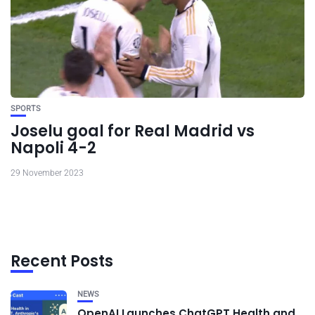
SPORTS
Joselu goal for Real Madrid vs
Napoli 4-2
29 November 2023
Recent Posts
NEWS
OpenAI Launches ChatGPT Health and