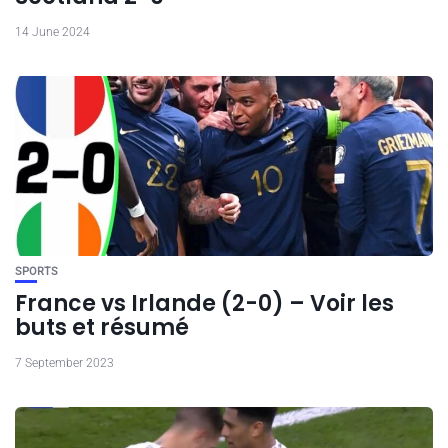
14 June 2024
SPORTS
France vs Irlande (2-0) – Voir les
buts et résumé
7 September 2023