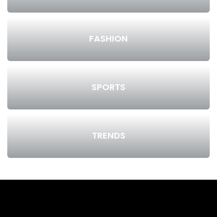
FASHION
SPORTS
TRENDS