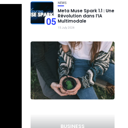
NEWS
Meta Muse Spark 1.1 : Une
Révolution dans l’IA
05
Multimodale
15 July 2026
BUSINESS