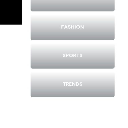
FASHION
SPORTS
TRENDS