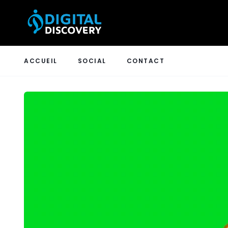
ACCUEIL
SOCIAL
CONTACT