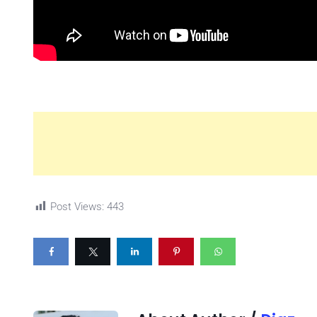
Post Views:
443