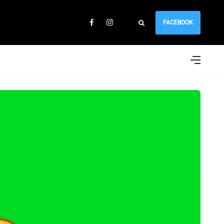
FACEBOOK