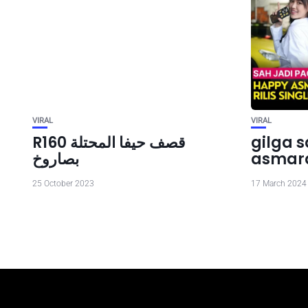
VIRAL
VIRAL
R160 قصف حيفا المحتلة
gilga 
بصاروخ
asmar
25 October 2023
17 March 2024