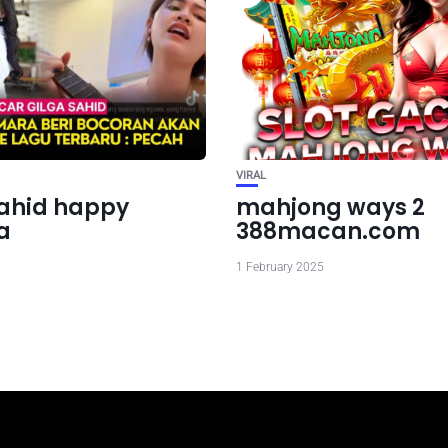
VIRAL
sahid happy
mahjong ways 2
a
388macan.com
1 February 2025