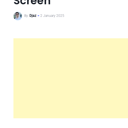
Screen
By
Djaz
2 January 2025