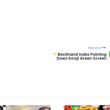
Next post
Backhand Index Pointing
Down Emoji Green Screen