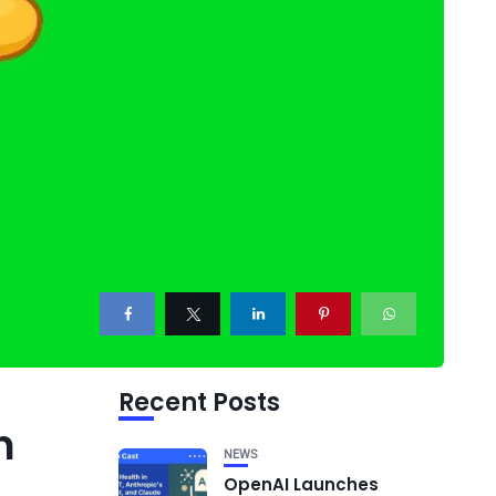
Recent Posts
n
NEWS
OpenAI Launches