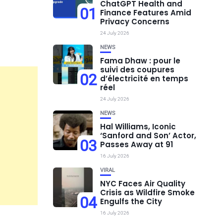
ChatGPT Health and
01
Finance Features Amid
Privacy Concerns
24 July 2026
NEWS
Fama Dhaw : pour le
suivi des coupures
02
d’électricité en temps
réel
24 July 2026
NEWS
Hal Williams, Iconic
‘Sanford and Son’ Actor,
03
Passes Away at 91
16 July 2026
VIRAL
NYC Faces Air Quality
Crisis as Wildfire Smoke
04
Engulfs the City
16 July 2026