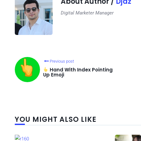
About Author /
Djaz
Digital Marketer Manager
Previous post
Hand With Index Pointing
Up Emoji
YOU MIGHT ALSO LIKE