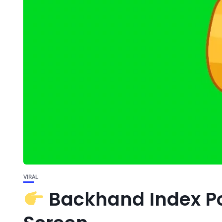
VIRAL
Backhand Index Po