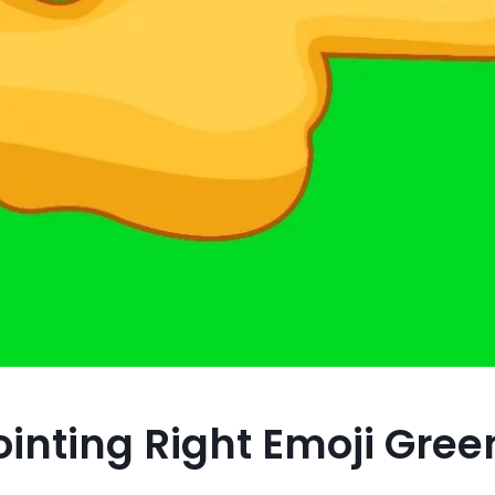
inting Right Emoji Gree