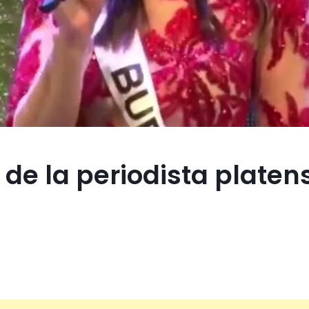
 de la periodista platen