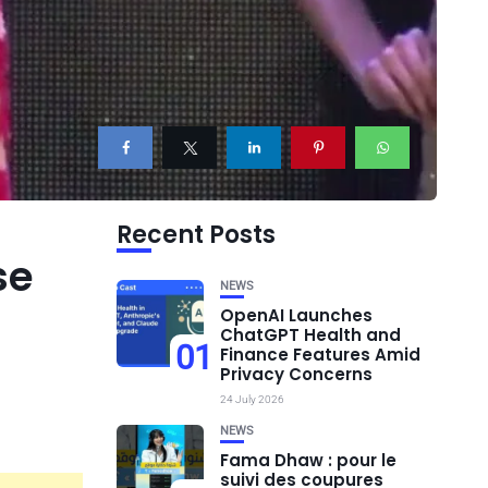
Recent Posts
se
NEWS
OpenAI Launches
ChatGPT Health and
01
Finance Features Amid
Privacy Concerns
24 July 2026
NEWS
Fama Dhaw : pour le
suivi des coupures