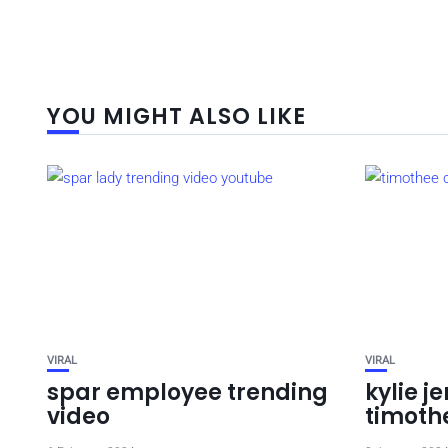
YOU MIGHT ALSO LIKE
VIRAL
VIRAL
spar employee trending
kylie j
video
timothe