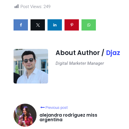
Post Views:
249
About Author /
Djaz
Digital Marketer Manager
Previous post
alejandra rodríguez miss
argentina