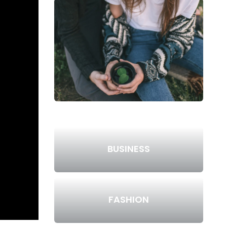
BUSINESS
FASHION