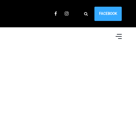
FACEBOOK