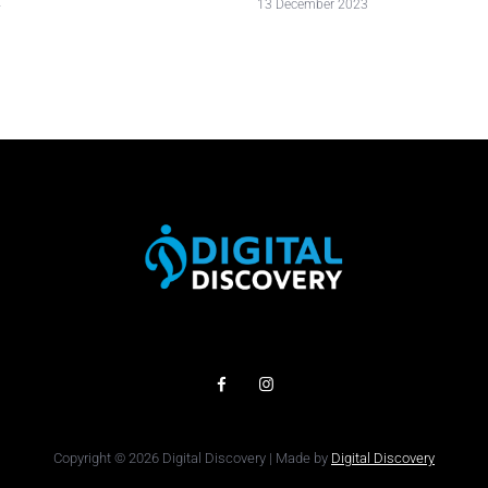
4
13 December 2023
Copyright © 2026 Digital Discovery | Made by
Digital Discovery