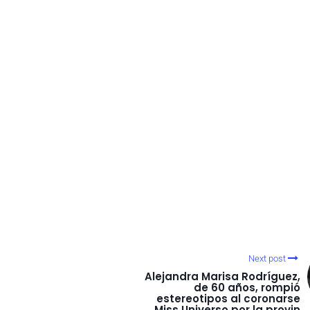
Next post
Alejandra Marisa Rodríguez,
de 60 años, rompió
estereotipos al coronarse
Miss Universo por la provin