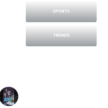
SPORTS
TRENDS