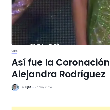
VIRAL
Así fue la Coronación
Alejandra Rodríguez
By
Djaz
27 May 2024