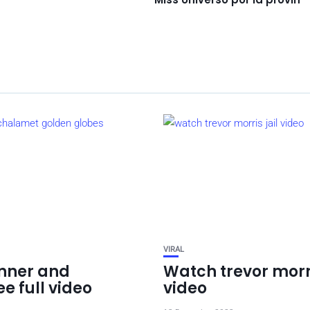
VIRAL
enner and
Watch trevor morri
e full video
video