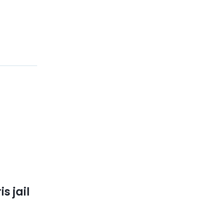
s jail