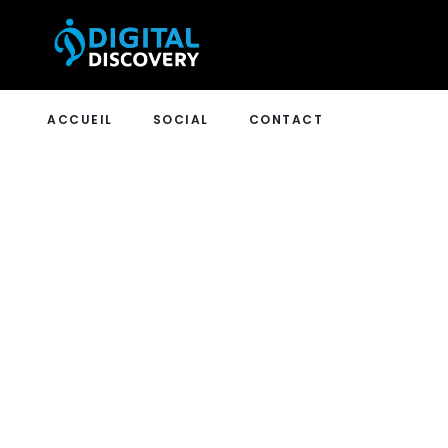
ACCUEIL
SOCIAL
CONTACT