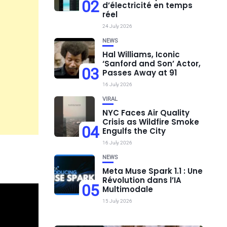
02
d’électricité en temps
réel
24 July 2026
NEWS
Hal Williams, Iconic
‘Sanford and Son’ Actor,
03
Passes Away at 91
16 July 2026
VIRAL
NYC Faces Air Quality
Crisis as Wildfire Smoke
04
Engulfs the City
16 July 2026
NEWS
Meta Muse Spark 1.1 : Une
Révolution dans l’IA
05
Multimodale
15 July 2026