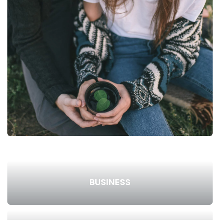
BUSINESS