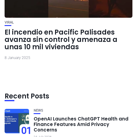
VIRAL
El incendio en Pacific Palisades
avanza sin control y amenaza a
unas 10 mil viviendas
8 January 2025
Recent Posts
NEWS
OpenAI Launches ChatGPT Health and
Finance Features Amid Privacy
01
Concerns
24 July 2026