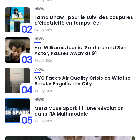
NEWS
Fama Dhaw : pour le suivi des coupures
d’électricité en temps réel
02
24 July 2026
NEWS
Hal Williams, Iconic ‘Sanford and Son’
Actor, Passes Away at 91
03
16 July 2026
VIRAL
NYC Faces Air Quality Crisis as Wildfire
Smoke Engulfs the City
04
16 July 2026
NEWS
Meta Muse Spark 1.1 : Une Révolution
dans l’IA Multimodale
05
15 July 2026