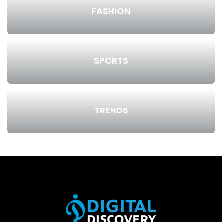
FASHION
SPORTS
TRENDS