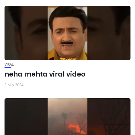
VIRAL
neha mehta viral video
3 May 2024