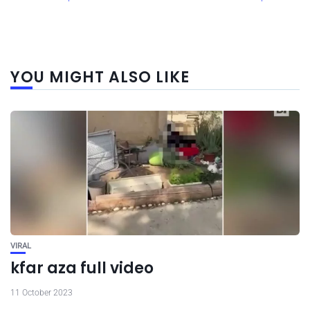
YOU MIGHT ALSO LIKE
VIRAL
kfar aza full video
11 October 2023