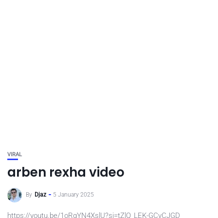
VIRAL
arben rexha video
By
Djaz
5 January 2025
https://youtu.be/1oRgYN4XslU?si=tZlQ_LEK-GCvCJGD