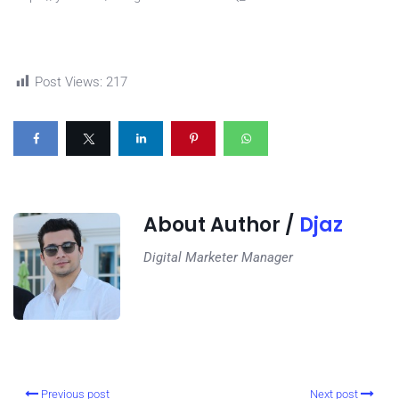
Post Views:
217
About Author /
Djaz
Digital Marketer Manager
Previous post
Next post