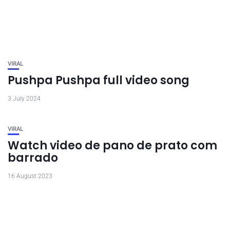
VIRAL
Pushpa Pushpa full video song
3 July 2024
VIRAL
Watch video de pano de prato com
barrado
16 August 2023