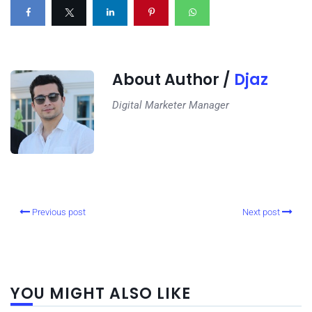
About Author /
Djaz
Digital Marketer Manager
Previous post
Next post
YOU MIGHT ALSO LIKE