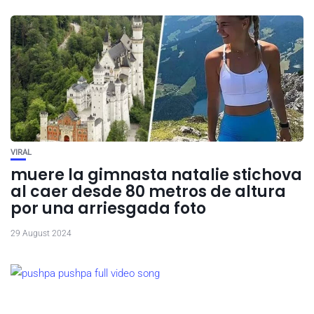
VIRAL
muere la gimnasta natalie stichova
al caer desde 80 metros de altura
por una arriesgada foto
29 August 2024