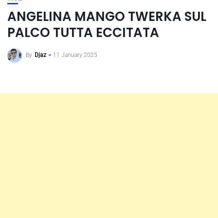
ANGELINA MANGO TWERKA SUL
PALCO TUTTA ECCITATA
By
Djaz
11 January 2025