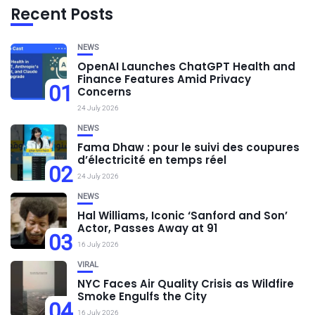
Recent Posts
NEWS
OpenAI Launches ChatGPT Health and
Finance Features Amid Privacy
01
Concerns
24 July 2026
NEWS
Fama Dhaw : pour le suivi des coupures
d’électricité en temps réel
02
24 July 2026
NEWS
Hal Williams, Iconic ‘Sanford and Son’
Actor, Passes Away at 91
03
16 July 2026
VIRAL
NYC Faces Air Quality Crisis as Wildfire
Smoke Engulfs the City
04
16 July 2026