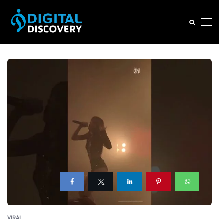
VIRAL