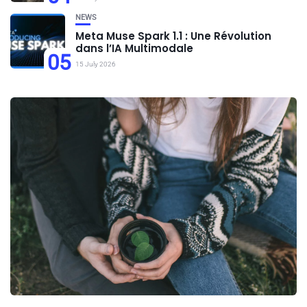
NEWS
Meta Muse Spark 1.1 : Une Révolution
dans l’IA Multimodale
05
15 July 2026