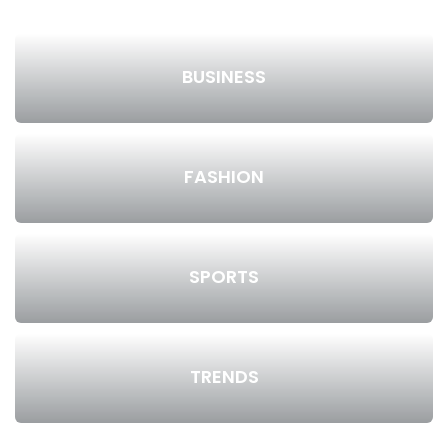
BUSINESS
FASHION
SPORTS
TRENDS