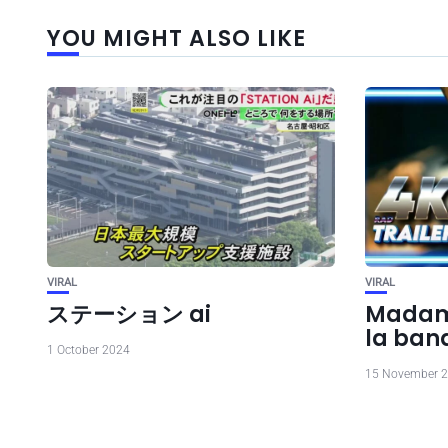
YOU MIGHT ALSO LIKE
VIRAL
VIRAL
ステーション ai
Madame
la ba
1 October 2024
15 November 