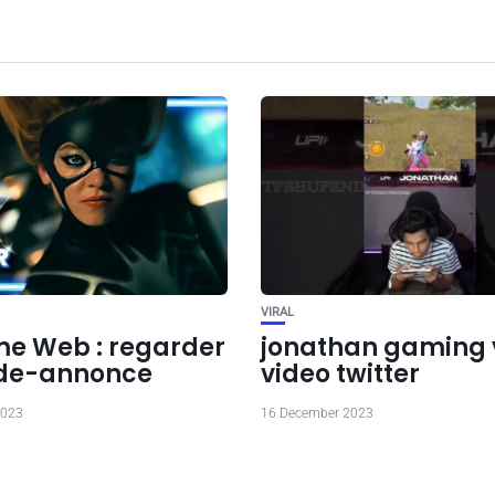
VIRAL
 Web : regarder
jonathan gaming v
nde-annonce
video twitter
2023
16 December 2023