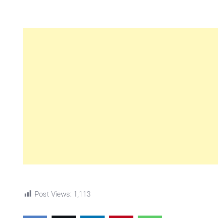
Post Views:
1,113