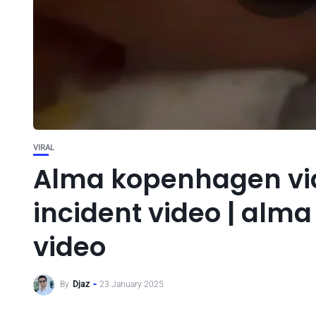
VIRAL
Alma kopenhagen vi
incident video | alm
video
By
Djaz
23 January 2025