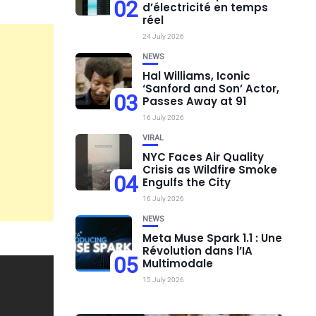
02
d’électricité en temps
réel
24 July 2026
NEWS
Hal Williams, Iconic
‘Sanford and Son’ Actor,
03
Passes Away at 91
16 July 2026
VIRAL
NYC Faces Air Quality
Crisis as Wildfire Smoke
04
Engulfs the City
16 July 2026
NEWS
Meta Muse Spark 1.1 : Une
Révolution dans l’IA
05
Multimodale
15 July 2026