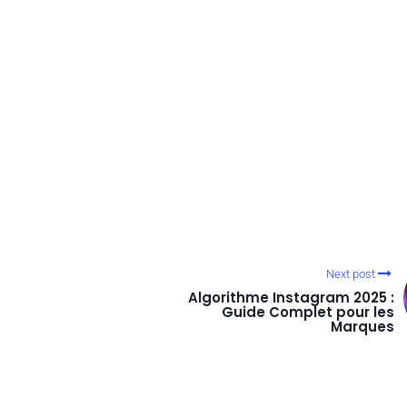
Next post
Algorithme Instagram 2025 :
Guide Complet pour les
Marques