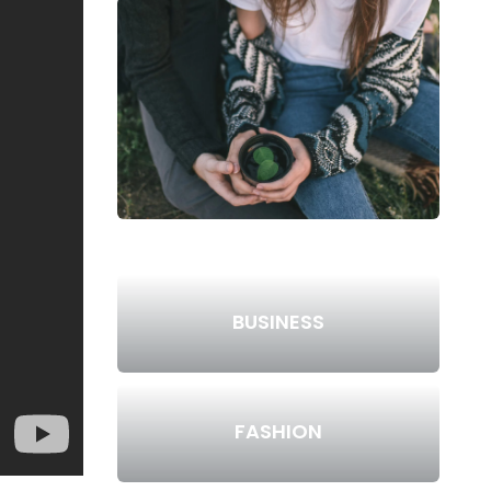
BUSINESS
FASHION