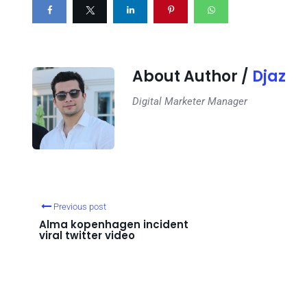
About Author /
Djaz
Digital Marketer Manager
Previous post
Alma kopenhagen incident
viral twitter video