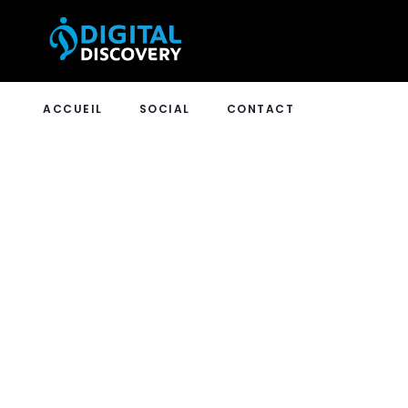
ACCUEIL
SOCIAL
CONTACT