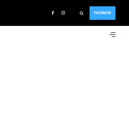
FACEBOOK