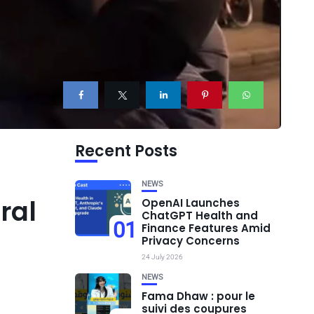
Recent Posts
NEWS
ral
OpenAI Launches
ChatGPT Health and
01
Finance Features Amid
Privacy Concerns
24 July 2026
NEWS
Fama Dhaw : pour le
suivi des coupures