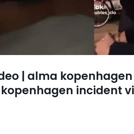
deo | alma kopenhagen
a kopenhagen incident vi