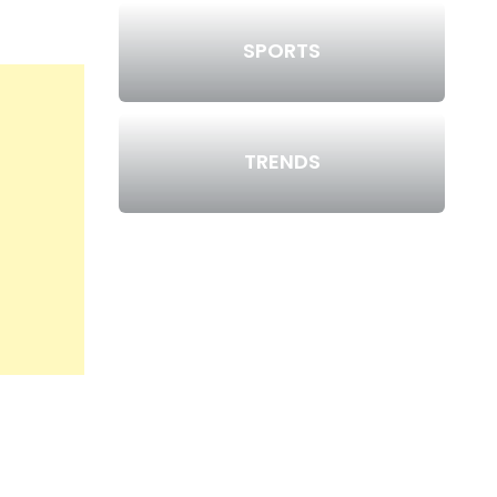
SPORTS
TRENDS