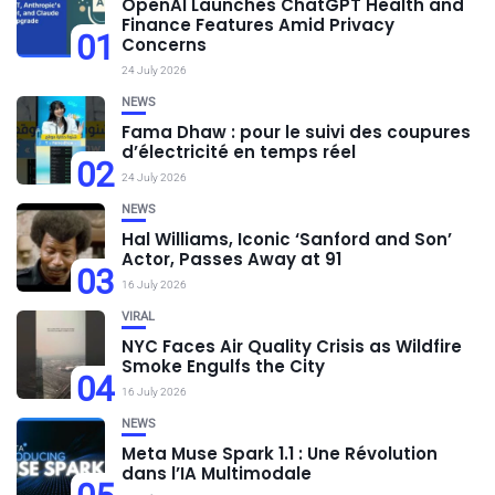
OpenAI Launches ChatGPT Health and
Finance Features Amid Privacy
01
Concerns
24 July 2026
NEWS
Fama Dhaw : pour le suivi des coupures
d’électricité en temps réel
02
24 July 2026
NEWS
Hal Williams, Iconic ‘Sanford and Son’
Actor, Passes Away at 91
03
16 July 2026
VIRAL
NYC Faces Air Quality Crisis as Wildfire
Smoke Engulfs the City
04
16 July 2026
NEWS
Meta Muse Spark 1.1 : Une Révolution
dans l’IA Multimodale