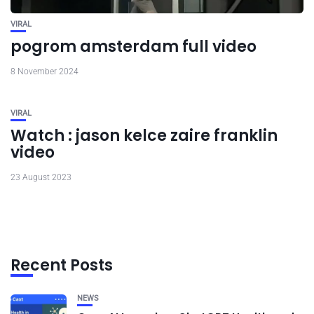
VIRAL
pogrom amsterdam full video
8 November 2024
VIRAL
Watch : jason kelce zaire franklin
video
23 August 2023
Recent Posts
NEWS