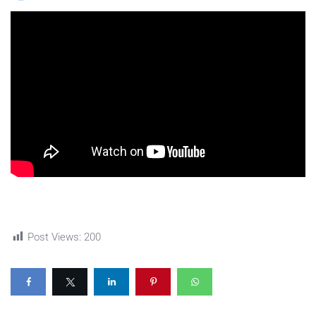
Post Views:
200