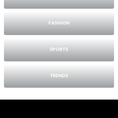
FASHION
SPORTS
TRENDS