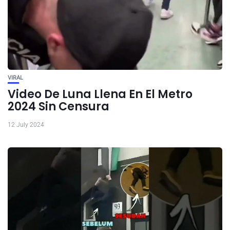
VIRAL
Video De Luna Llena En El Metro
2024 Sin Censura
12 July 2024