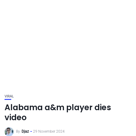
VIRAL
Alabama a&m player dies
video
By
Djaz
29 November 2024