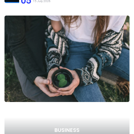
05
15 July 2026
BUSINESS