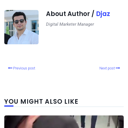
About Author /
Djaz
Digital Marketer Manager
Previous post
Next post
YOU MIGHT ALSO LIKE