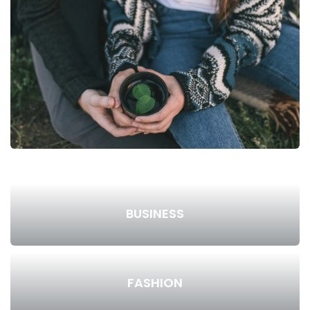
BUSINESS
FASHION