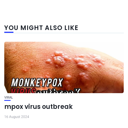
YOU MIGHT ALSO LIKE
VIRAL
mpox virus outbreak
16 August 2024