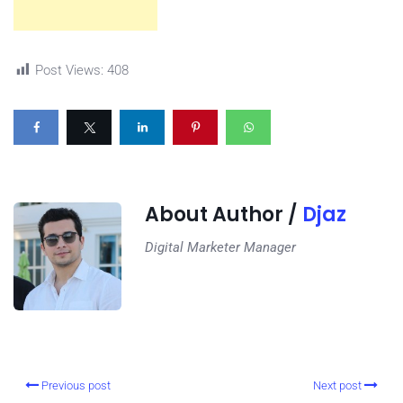
Post Views:
408
About Author /
Djaz
Digital Marketer Manager
Previous post
Next post