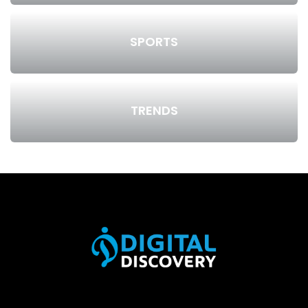
SPORTS
TRENDS