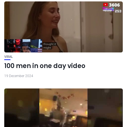
VIRAL
100 men in one day video
19 December 2024