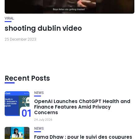
VIRAL
shooting dublin video
25 December 2023
Recent Posts
NEWS
OpenAI Launches ChatGPT Health and
Finance Features Amid Privacy
01
Concerns
24 July 2026
NEWS
Fama Dhaw : pour le suivi des coupures