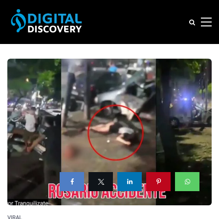
VIRAL