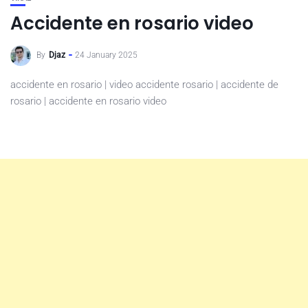
Accidente en rosario video
By
Djaz
24 January 2025
accidente en rosario | video accidente rosario | accidente de
rosario | accidente en rosario video