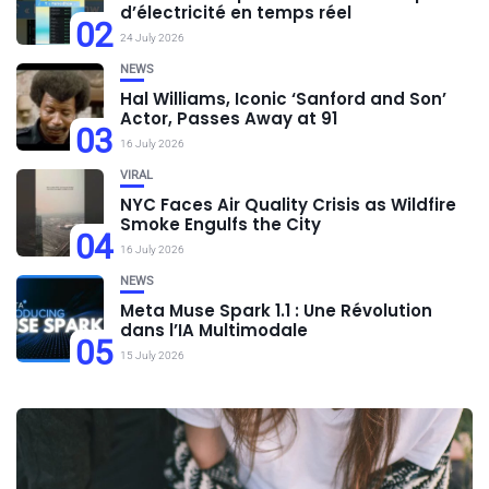
d’électricité en temps réel
02
24 July 2026
NEWS
Hal Williams, Iconic ‘Sanford and Son’
Actor, Passes Away at 91
03
16 July 2026
VIRAL
NYC Faces Air Quality Crisis as Wildfire
Smoke Engulfs the City
04
16 July 2026
NEWS
Meta Muse Spark 1.1 : Une Révolution
dans l’IA Multimodale
05
15 July 2026