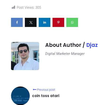
Post Views:
305
About Author /
Djaz
Digital Marketer Manager
Previous post
coin toss atari