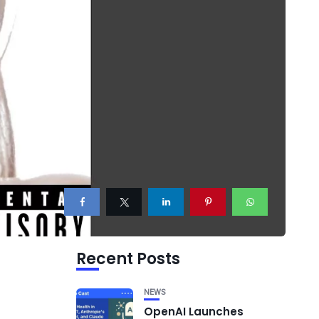
Recent Posts
NEWS
OpenAI Launches