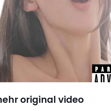
ehr original video