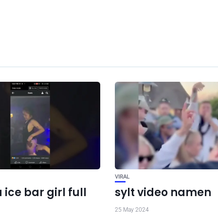
VIRAL
 ice bar girl full
sylt video namen
25 May 2024