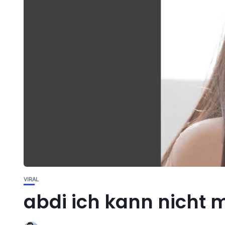
VIRAL
abdi ich kann nicht m