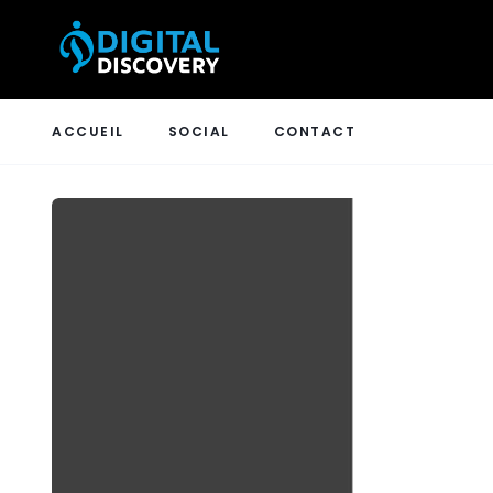
ACCUEIL
SOCIAL
CONTACT