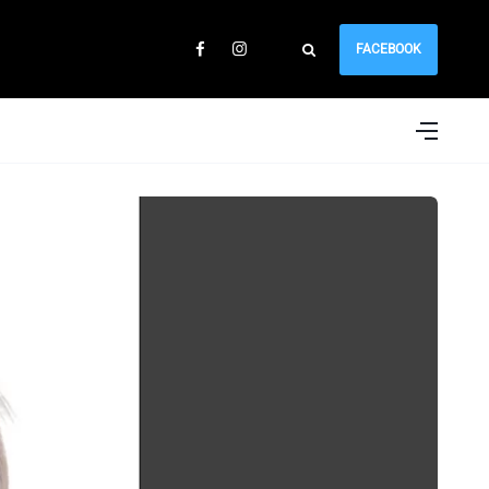
FACEBOOK