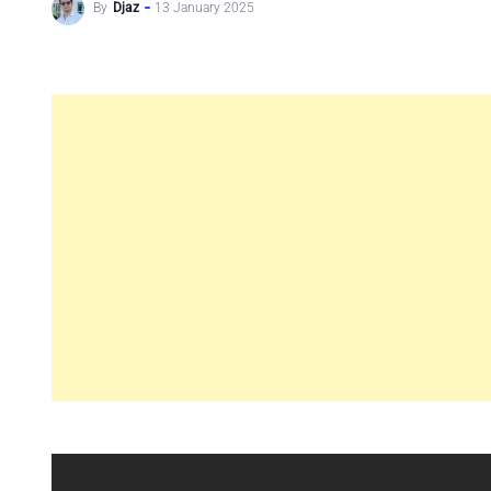
By
Djaz
13 January 2025