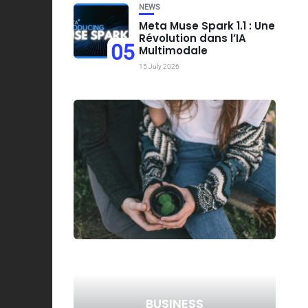
NEWS
Meta Muse Spark 1.1 : Une
Révolution dans l’IA
05
Multimodale
15 July 2026
BUSINESS