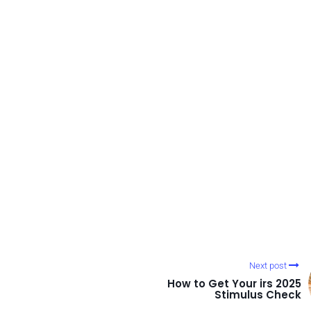
Next post
How to Get Your irs 2025
Stimulus Check