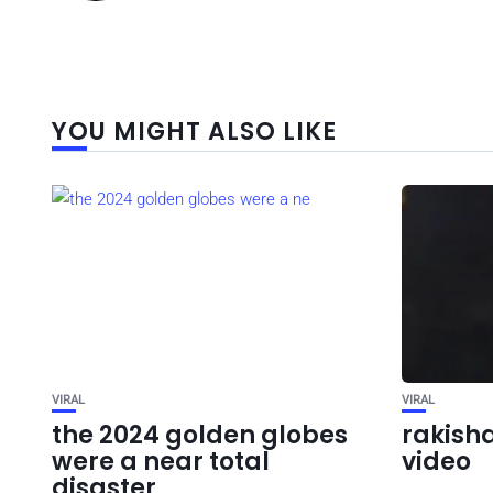
YOU MIGHT ALSO LIKE
VIRAL
VIRAL
the 2024 golden globes
rakisha
were a near total
video
disaster