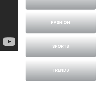
FASHION
SPORTS
TRENDS