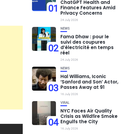
ChatGPT Health and
01
Finance Features Amid
Privacy Concerns
24 July 2026
NEWS
Fama Dhaw : pour le
suivi des coupures
02
d’électricité en temps
réel
24 July 2026
NEWS
Hal Williams, Iconic
‘Sanford and Son’ Actor,
03
Passes Away at 91
16 July 2026
VIRAL
NYC Faces Air Quality
Crisis as Wildfire Smoke
04
Engulfs the City
16 July 2026