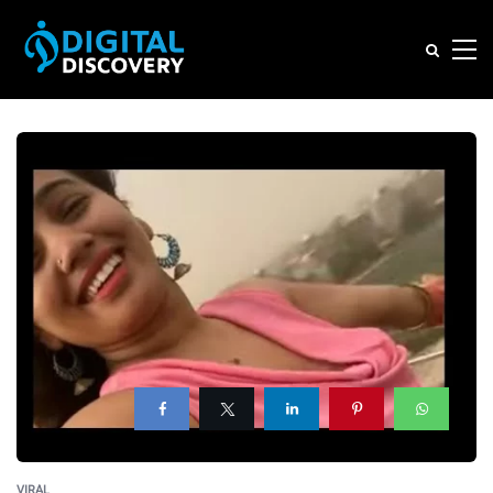
VIRAL