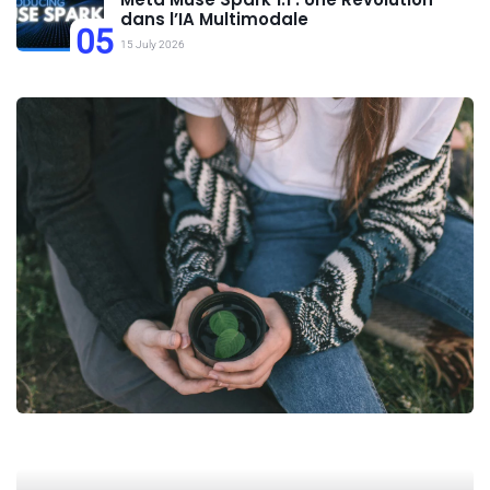
dans l’IA Multimodale
05
15 July 2026