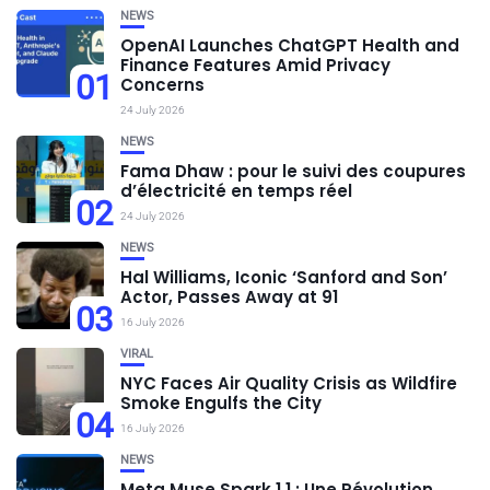
NEWS
OpenAI Launches ChatGPT Health and
Finance Features Amid Privacy
01
Concerns
24 July 2026
NEWS
Fama Dhaw : pour le suivi des coupures
d’électricité en temps réel
02
24 July 2026
NEWS
Hal Williams, Iconic ‘Sanford and Son’
Actor, Passes Away at 91
03
16 July 2026
VIRAL
NYC Faces Air Quality Crisis as Wildfire
Smoke Engulfs the City
04
16 July 2026
NEWS
Meta Muse Spark 1.1 : Une Révolution