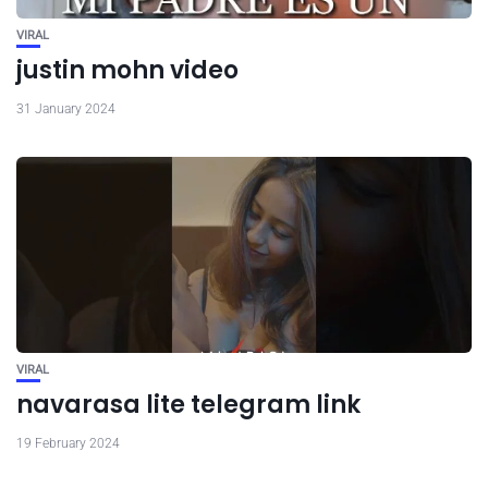
VIRAL
justin mohn video
31 January 2024
VIRAL
navarasa lite telegram link
19 February 2024