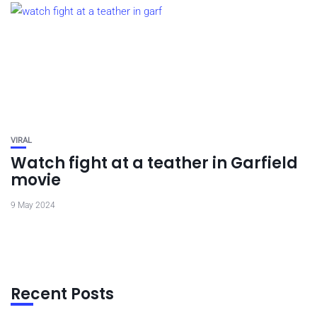
VIRAL
Watch fight at a teather in Garfield
movie
9 May 2024
Recent Posts