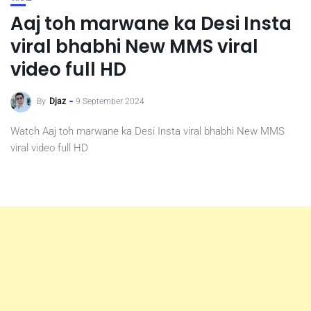
Aaj toh marwane ka Desi Insta
viral bhabhi New MMS viral
video full HD
By
Djaz
9 September 2024
Watch Aaj toh marwane ka Desi Insta viral bhabhi New MMS
viral video full HD