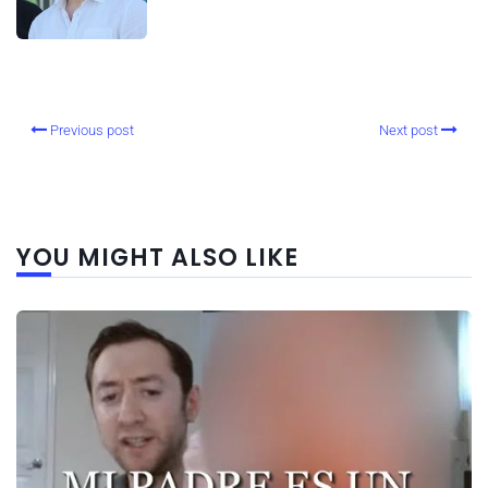
Previous post
Next post
YOU MIGHT ALSO LIKE