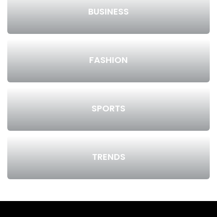
BUSINESS
FASHION
SPORTS
TRENDS