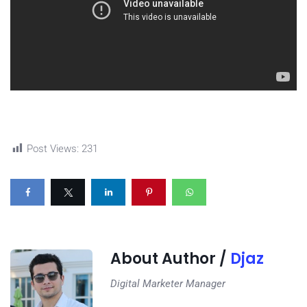
Post Views:
231
About Author /
Djaz
Digital Marketer Manager