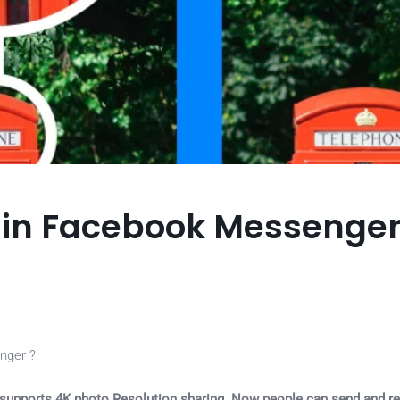
n in Facebook Messenge
nger ?
supports 4K photo Resolution sharing. Now people can send and re