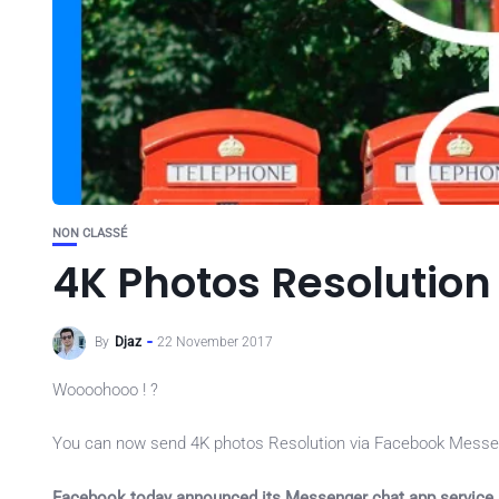
NON CLASSÉ
4K Photos Resolutio
By
Djaz
22 November 2017
Woooohooo ! ?
You can now send 4K photos Resolution via Facebook Messe
Facebook today announced its Messenger chat app service 