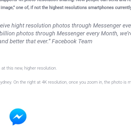
 image,” one of, if not the highest resolutions smartphones currentl
eive hight resolution photos through Messenger eve
billion photos through Messenger every Month, we’r
and better that ever.” Facebook Team
 at this new, higher resolution.
 Sydney. On the right at 4K resolution, once you zoom in, the photo is