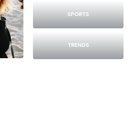
SPORTS
TRENDS