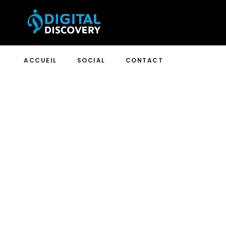
ACCUEIL
SOCIAL
CONTACT