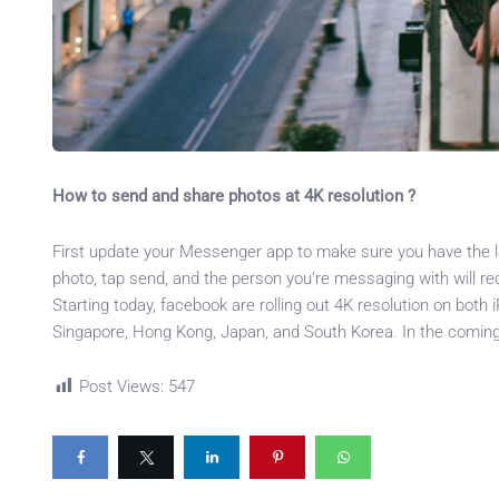
How to send and share photos at 4K resolution ?
First update your Messenger app to make sure you have the la
photo, tap send, and the person you’re messaging with will rec
Starting today, facebook are rolling out 4K resolution on both
Singapore, Hong Kong, Japan, and South Korea. In the coming we
Post Views:
547