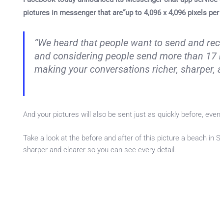
pictures in messenger that are“up to 4,096 x 4,096 pixels per
“We heard that people want to send and rec
and considering people send more than 17 
making your conversations richer, sharper, 
And your pictures will also be sent just as quickly before, even
Take a look at the before and after of this picture a beach in
sharper and clearer so you can see every detail.