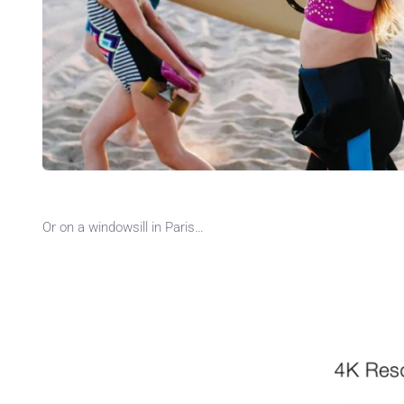
Or on a windowsill in Paris…