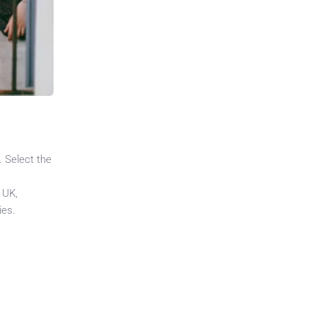
. Select the
 UK,
ies.