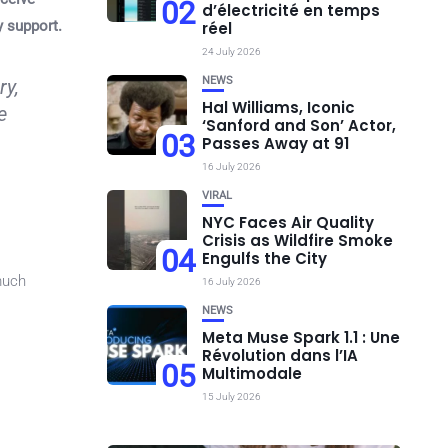
02
d’électricité en temps
y support.
réel
24 July 2026
NEWS
ry,
Hal Williams, Iconic
e
‘Sanford and Son’ Actor,
03
Passes Away at 91
16 July 2026
VIRAL
NYC Faces Air Quality
Crisis as Wildfire Smoke
04
Engulfs the City
 much
16 July 2026
NEWS
Meta Muse Spark 1.1 : Une
Révolution dans l’IA
05
Multimodale
15 July 2026