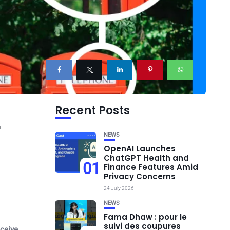
Recent Posts
r
NEWS
OpenAI Launches
ChatGPT Health and
01
Finance Features Amid
Privacy Concerns
24 July 2026
NEWS
Fama Dhaw : pour le
suivi des coupures
ceive