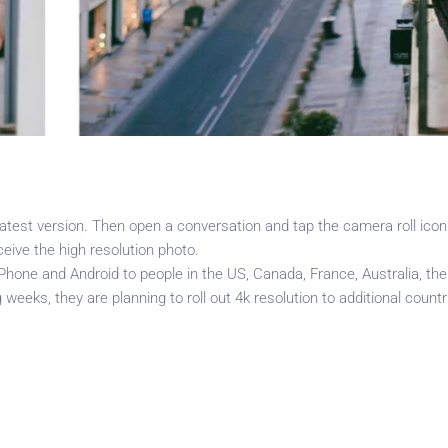
test version. Then open a conversation and tap the camera roll icon
eive the high resolution photo.
 iPhone and Android to people in the US, Canada, France, Australia, the
eks, they are planning to roll out 4k resolution to additional countr