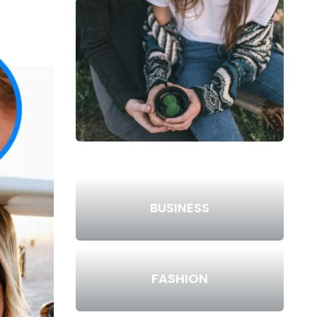
BUSINESS
FASHION