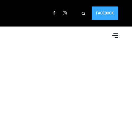
FACEBOOK