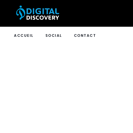
ACCUEIL
SOCIAL
CONTACT