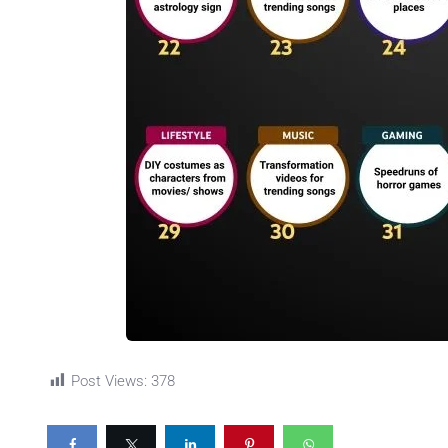
Post Views:
378