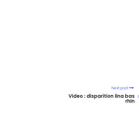
Next post
Video : disparition lina bas
rhin