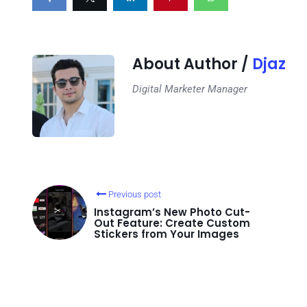
About Author /
Djaz
Digital Marketer Manager
Previous post
Instagram’s New Photo Cut-
Out Feature: Create Custom
Stickers from Your Images