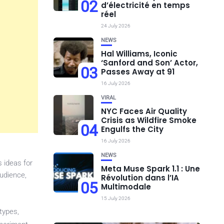
02
d’électricité en temps
réel
24 July 2026
NEWS
Hal Williams, Iconic
‘Sanford and Son’ Actor,
03
Passes Away at 91
16 July 2026
VIRAL
NYC Faces Air Quality
Crisis as Wildfire Smoke
04
Engulfs the City
16 July 2026
NEWS
 ideas for
Meta Muse Spark 1.1 : Une
udience,
Révolution dans l’IA
05
Multimodale
15 July 2026
types,