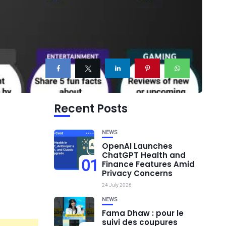
Recent Posts
NEWS
OpenAI Launches
ChatGPT Health and
01
Finance Features Amid
Privacy Concerns
24 July 2026
NEWS
Fama Dhaw : pour le
suivi des coupures