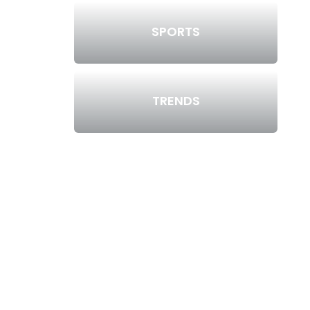
SPORTS
TRENDS