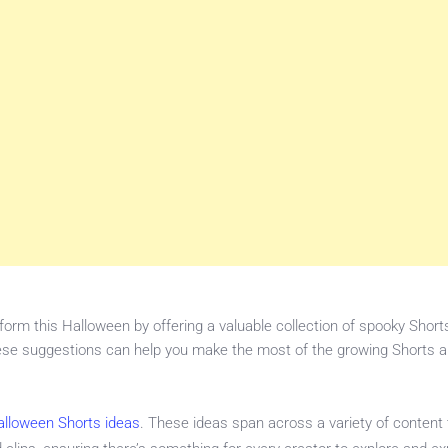
orm this Halloween by offering a valuable collection of spooky Shorts
hese suggestions can help you make the most of the growing Shorts a
Halloween Shorts ideas
. These ideas span across a variety of content 