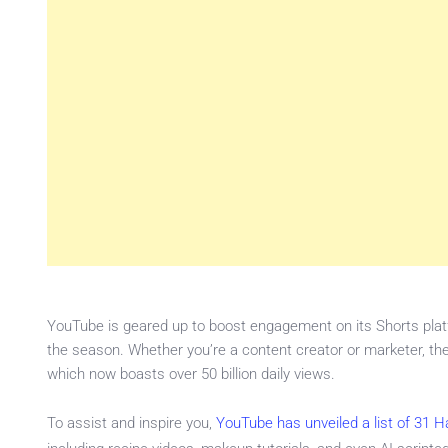
YouTube is geared up to boost engagement on its Shorts platf
the season. Whether you’re a content creator or marketer, t
which now boasts over 50 billion daily views.
To assist and inspire you,
YouTube has unveiled a list of 31 