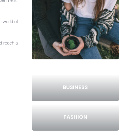
xperiment
e world of
d reach a
BUSINESS
FASHION