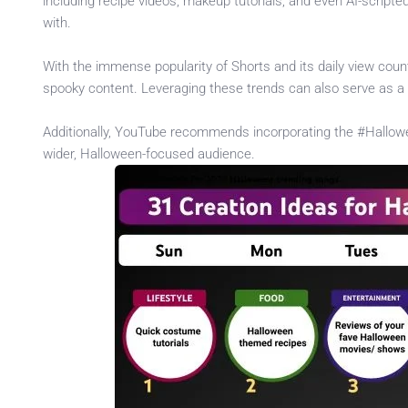
including recipe videos, makeup tutorials, and even AI-scripte
with.
With the immense popularity of Shorts and its daily view count,
spooky content. Leveraging these trends can also serve as a 
Additionally, YouTube recommends incorporating the #Hallowe
wider, Halloween-focused audience.