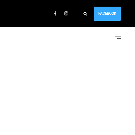
FACEBOOK