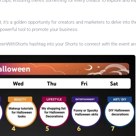
d clips, ensuring there’s something for every creator to explore and e
 it’s a golden opportunity for creators and marketers to delve into th
powerful tool to promote your business.
enWithShorts hashtag into your Shorts to connect with the event an