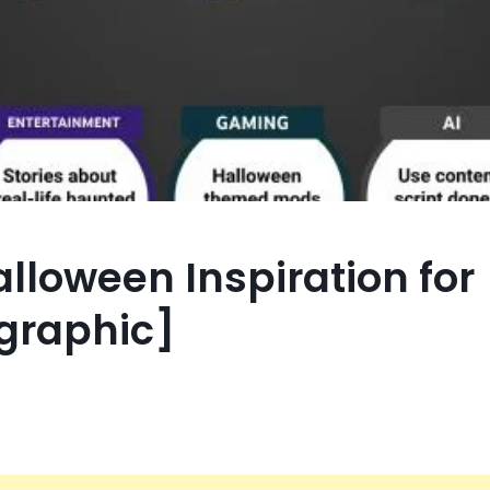
lloween Inspiration for
ographic]