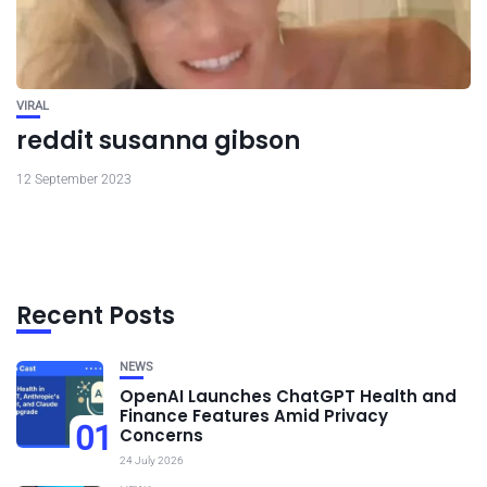
VIRAL
reddit susanna gibson
12 September 2023
Recent Posts
NEWS
OpenAI Launches ChatGPT Health and
Finance Features Amid Privacy
01
Concerns
24 July 2026