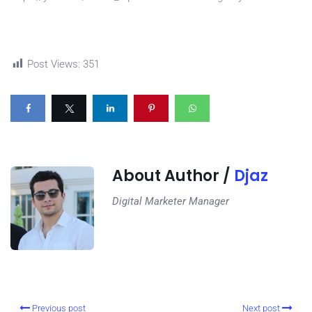
Post Views:
351
About Author /
Djaz
Digital Marketer Manager
Previous post
Next post