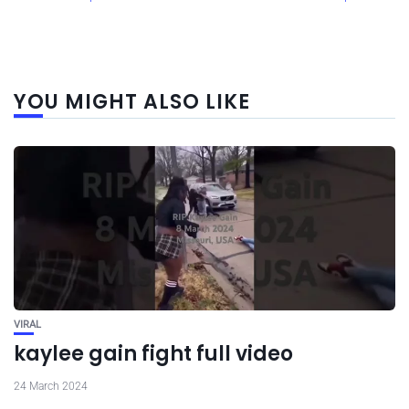
YOU MIGHT ALSO LIKE
VIRAL
kaylee gain fight full video
24 March 2024