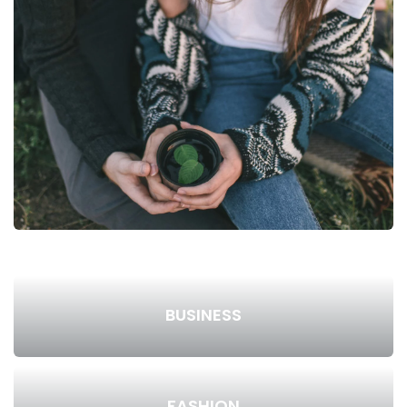
BUSINESS
FASHION