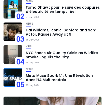
NEWS
Fama Dhaw : pour le suivi des coupures
d’électricité en temps réel
02
24 July 2026
NEWS
Hal Williams, Iconic ‘Sanford and Son’
Actor, Passes Away at 91
03
16 July 2026
VIRAL
NYC Faces Air Quality Crisis as Wildfire
Smoke Engulfs the City
04
16 July 2026
NEWS
Meta Muse Spark 1.1 : Une Révolution
dans l’IA Multimodale
05
15 July 2026