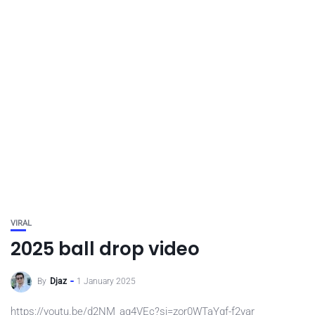
VIRAL
2025 ball drop video
By
Djaz
1 January 2025
https://youtu.be/d2NM_aq4VEc?si=zor0WTaYgf-f2yar