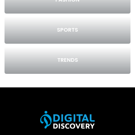
SPORTS
TRENDS