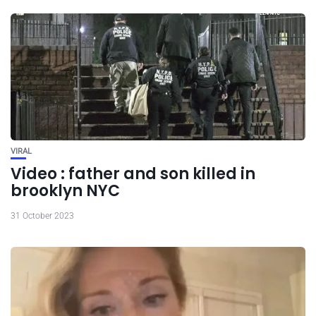
VIRAL
Video : father and son killed in
brooklyn NYC
31 October 2023