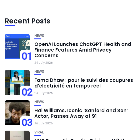
Recent Posts
NEWS
OpenAI Launches ChatGPT Health and
Finance Features Amid Privacy
01
Concerns
24 July 2026
NEWS
Fama Dhaw : pour le suivi des coupures
d’électricité en temps réel
02
24 July 2026
NEWS
Hal Williams, Iconic ‘Sanford and Son’
Actor, Passes Away at 91
03
16 July 2026
VIRAL