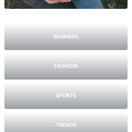
BUSINESS
FASHION
SPORTS
TRENDS