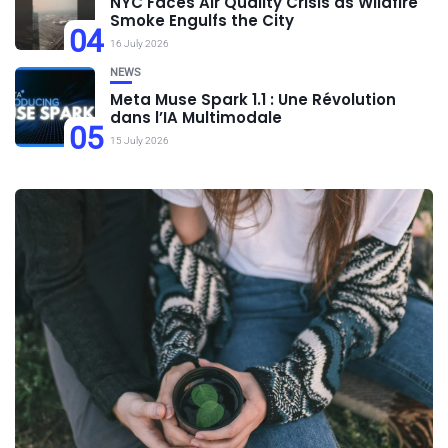
NYC Faces Air Quality Crisis as Wildfire
Smoke Engulfs the City
04
16 July 2026
NEWS
Meta Muse Spark 1.1 : Une Révolution
dans l’IA Multimodale
05
15 July 2026