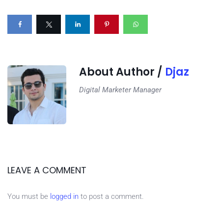
About Author /
Djaz
Digital Marketer Manager
LEAVE A COMMENT
You must be
logged in
to post a comment.