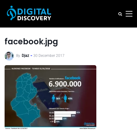
facebook.jpg
By
Djaz
30 December 2017