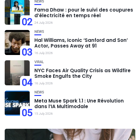
NEWS
Fama Dhaw : pour le suivi des coupures
d’électricité en temps réel
02
24 July 2026
NEWS
Hal Williams, Iconic ‘Sanford and Son’
Actor, Passes Away at 91
03
16 July 2026
VIRAL
NYC Faces Air Quality Crisis as Wildfire
Smoke Engulfs the City
04
16 July 2026
NEWS
Meta Muse Spark 1.1 : Une Révolution
dans l’IA Multimodale
05
15 July 2026