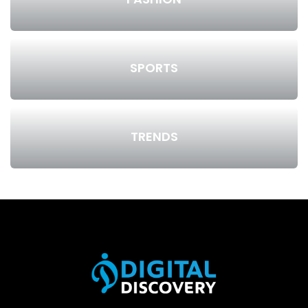
SPORTS
TRENDS