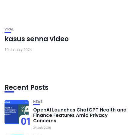
VIRAL
kasus senna video
10 January 2024
Recent Posts
NEWS
OpenAI Launches ChatGPT Health and
Finance Features Amid Privacy
01
Concerns
24 July 2026