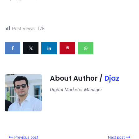
Post Views:
178
About Author /
Djaz
Digital Marketer Manager
Previous post
Next post