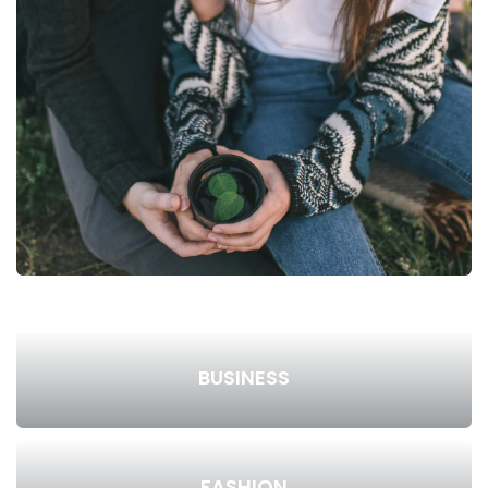
BUSINESS
FASHION