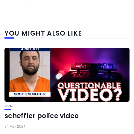
YOU MIGHT ALSO LIKE
VIRAL
scheffler police video
24 May 2024