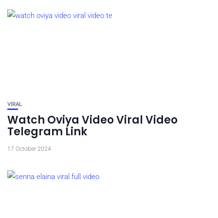
VIRAL
Watch Oviya Video Viral Video
Telegram Link
17 October 2024