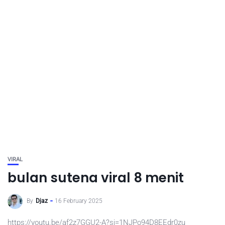
VIRAL
bulan sutena viral 8 menit
By
Djaz
16 February 2025
https://youtu.be/af2z7GGU2-A?si=1NJPo94D8EEdr0zu