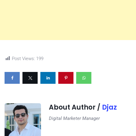
Post Views:
199
About Author /
Djaz
Digital Marketer Manager