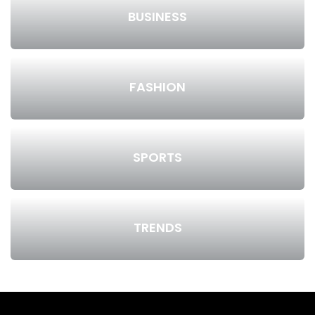
BUSINESS
FASHION
SPORTS
TRENDS