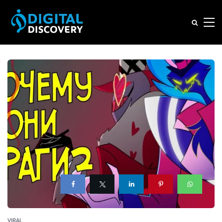
VIRAL