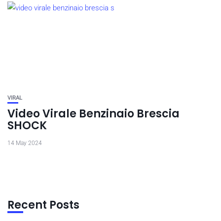
VIRAL
Video Virale Benzinaio Brescia
SHOCK
14 May 2024
Recent Posts