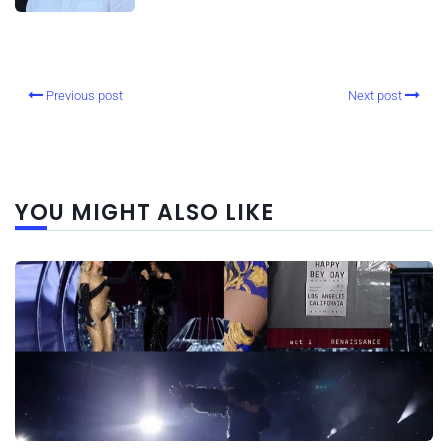
Previous post
Next post
YOU MIGHT ALSO LIKE