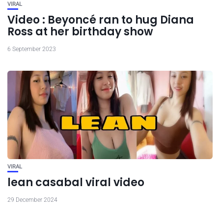
VIRAL
Video : Beyoncé ran to hug Diana
Ross at her birthday show
6 September 2023
VIRAL
lean casabal viral video
29 December 2024