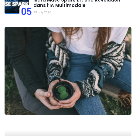
dans l’IA Multimodale
05
15 July 2026