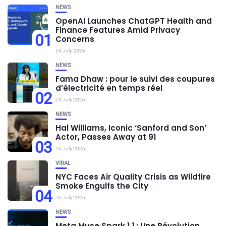
NEWS
OpenAI Launches ChatGPT Health and
Finance Features Amid Privacy
01
Concerns
24 July 2026
NEWS
Fama Dhaw : pour le suivi des coupures
d’électricité en temps réel
02
24 July 2026
NEWS
Hal Williams, Iconic ‘Sanford and Son’
Actor, Passes Away at 91
03
16 July 2026
VIRAL
NYC Faces Air Quality Crisis as Wildfire
Smoke Engulfs the City
04
16 July 2026
NEWS
Meta Muse Spark 1.1 : Une Révolution