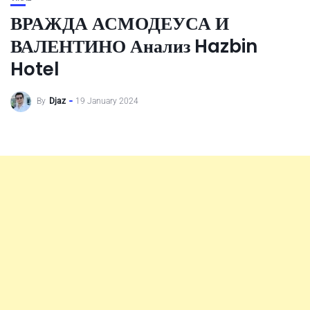
ВРАЖДА АСМОДЕУСА И
ВАЛЕНТИНО Анализ Hazbin
Hotel
By
Djaz
19 January 2024