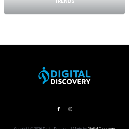
TRENDS
Copyright © 2026 Digital Discovery | Made by
Digital Discovery