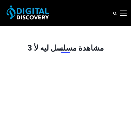
مشاهدة مسلسل ليه لأ 3