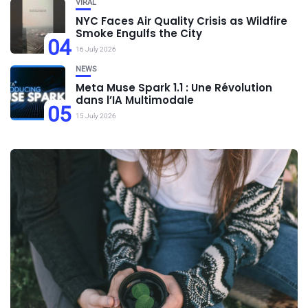
VIRAL
NYC Faces Air Quality Crisis as Wildfire
Smoke Engulfs the City
04
16 July 2026
NEWS
Meta Muse Spark 1.1 : Une Révolution
dans l’IA Multimodale
05
15 July 2026