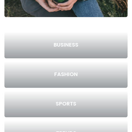
BUSINESS
FASHION
SPORTS