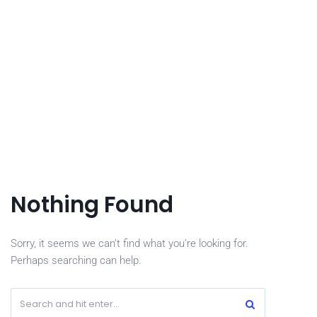
Nothing Found
Sorry, it seems we can’t find what you’re looking for.
Perhaps searching can help.