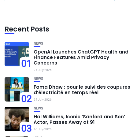
Recent Posts
NEWS
OpenAI Launches ChatGPT Health and
Finance Features Amid Privacy
01
Concerns
24 July 2026
NEWS
Fama Dhaw : pour le suivi des coupures
d’électricité en temps réel
02
24 July 2026
NEWS
Hal Williams, Iconic ‘Sanford and Son’
Actor, Passes Away at 91
03
16 July 2026