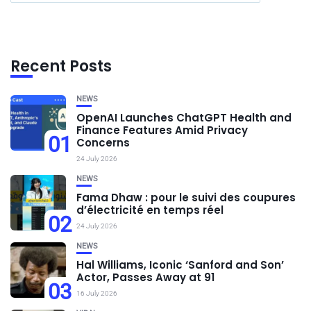
Recent Posts
NEWS
OpenAI Launches ChatGPT Health and
Finance Features Amid Privacy
01
Concerns
24 July 2026
NEWS
Fama Dhaw : pour le suivi des coupures
d’électricité en temps réel
02
24 July 2026
NEWS
Hal Williams, Iconic ‘Sanford and Son’
Actor, Passes Away at 91
03
16 July 2026