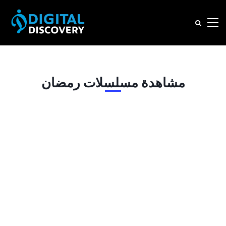
مشاهدة مسلسلات رمضان