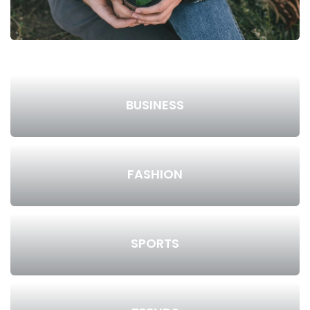
BUSINESS
FASHION
SPORTS