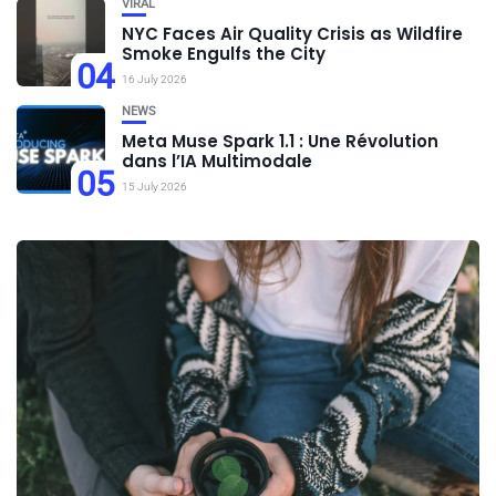
VIRAL
NYC Faces Air Quality Crisis as Wildfire
Smoke Engulfs the City
04
16 July 2026
NEWS
Meta Muse Spark 1.1 : Une Révolution
dans l’IA Multimodale
05
15 July 2026