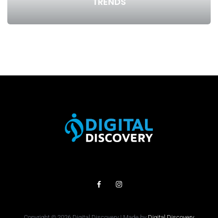
TRENDS
Copyright © 2026 Digital Discovery | Made by
Digital Discovery