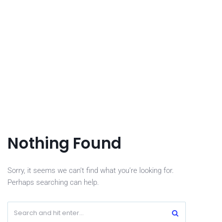
Nothing Found
Sorry, it seems we can’t find what you’re looking for.
Perhaps searching can help.