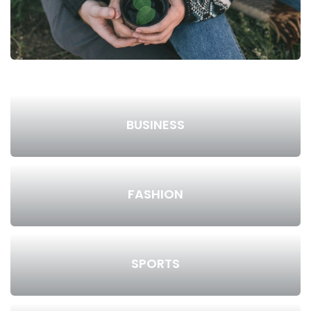
BUSINESS
FASHION
SPORTS