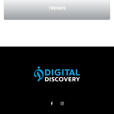
TRENDS