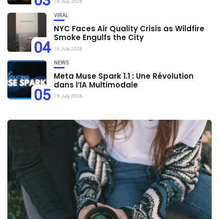
03
16 July 2026
VIRAL
NYC Faces Air Quality Crisis as Wildfire
Smoke Engulfs the City
04
16 July 2026
NEWS
Meta Muse Spark 1.1 : Une Révolution
dans l’IA Multimodale
05
15 July 2026