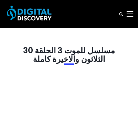
مسلسل للموت 3 الحلقة 30
الثلاثون والاخيرة كاملة