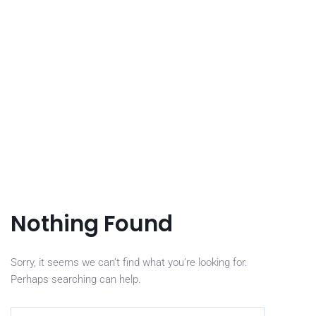
Nothing Found
Sorry, it seems we can’t find what you’re looking for.
Perhaps searching can help.