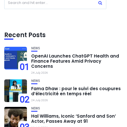
Recent Posts
NEWS
OpenAI Launches ChatGPT Health and
Finance Features Amid Privacy
01
Concerns
24 July 2026
NEWS
Fama Dhaw : pour le suivi des coupures
d’électricité en temps réel
02
24 July 2026
NEWS
Hal Williams, Iconic ‘Sanford and Son’
Actor, Passes Away at 91