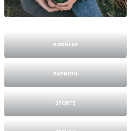
BUSINESS
FASHION
SPORTS