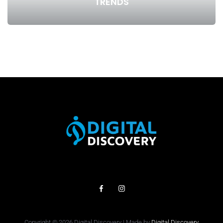
TRENDS
Copyright © 2026 Digital Discovery | Made by
Digital Discovery