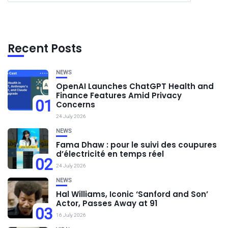
Recent Posts
NEWS
OpenAI Launches ChatGPT Health and
Finance Features Amid Privacy
01
Concerns
24 July 2026
NEWS
Fama Dhaw : pour le suivi des coupures
d’électricité en temps réel
02
24 July 2026
NEWS
Hal Williams, Iconic ‘Sanford and Son’
Actor, Passes Away at 91
03
16 July 2026