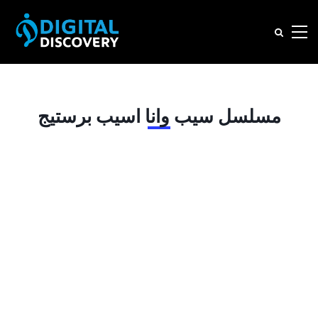
مسلسل سيب وانا اسيب برستيج