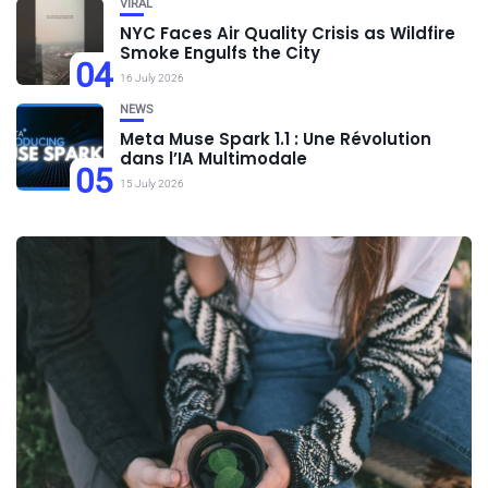
VIRAL
NYC Faces Air Quality Crisis as Wildfire
Smoke Engulfs the City
04
16 July 2026
NEWS
Meta Muse Spark 1.1 : Une Révolution
dans l’IA Multimodale
05
15 July 2026