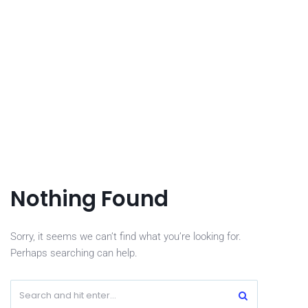
Nothing Found
Sorry, it seems we can’t find what you’re looking for.
Perhaps searching can help.