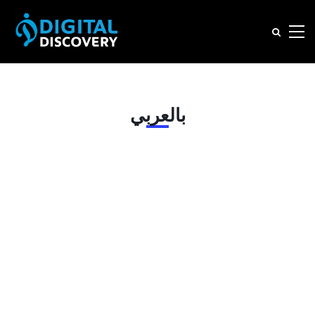
بالعربي