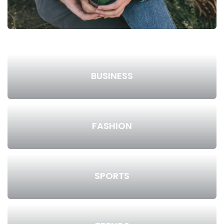
BUSINESS
FASHION
SPORTS