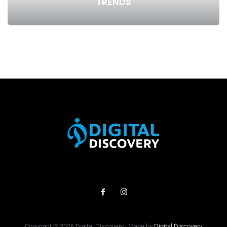
TRENDS
Copyright © 2026 Digital Discovery | Made by
Digital Discovery