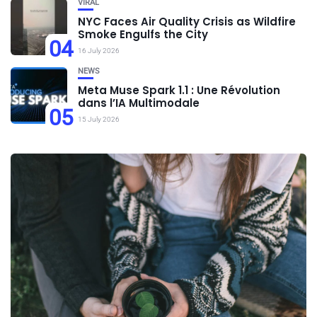
VIRAL
NYC Faces Air Quality Crisis as Wildfire
Smoke Engulfs the City
04
16 July 2026
NEWS
Meta Muse Spark 1.1 : Une Révolution
dans l’IA Multimodale
05
15 July 2026