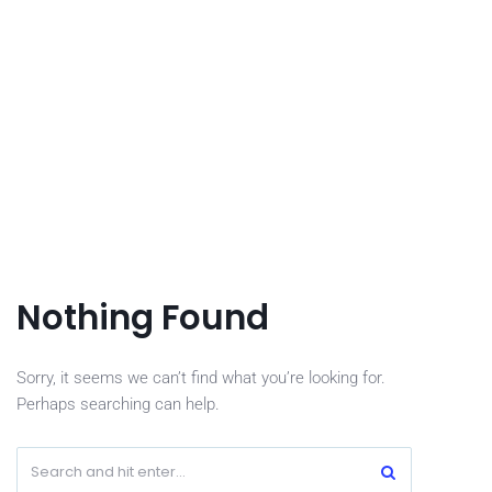
Nothing Found
Sorry, it seems we can’t find what you’re looking for.
Perhaps searching can help.