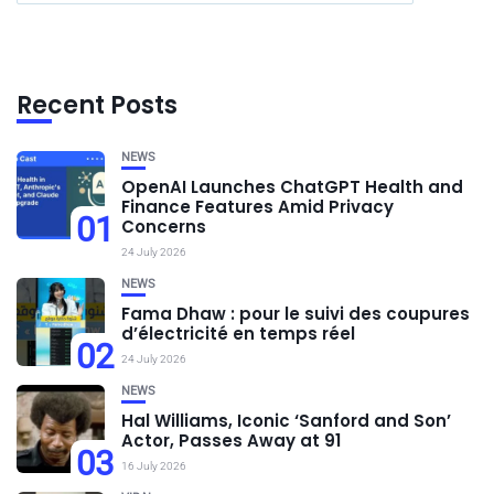
Recent Posts
NEWS
OpenAI Launches ChatGPT Health and
Finance Features Amid Privacy
01
Concerns
24 July 2026
NEWS
Fama Dhaw : pour le suivi des coupures
d’électricité en temps réel
02
24 July 2026
NEWS
Hal Williams, Iconic ‘Sanford and Son’
Actor, Passes Away at 91
03
16 July 2026